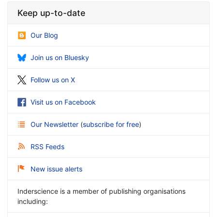
Keep up-to-date
Our Blog
Join us on Bluesky
Follow us on X
Visit us on Facebook
Our Newsletter
(
subscribe for free
)
RSS Feeds
New issue alerts
Inderscience is a member of publishing organisations
including: