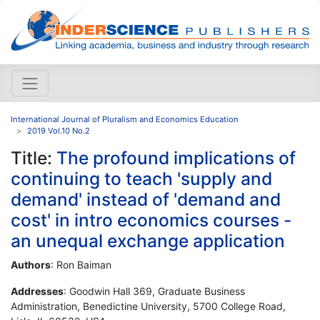
International Journal of Pluralism and Economics Education
2019 Vol.10 No.2
Title:
The profound implications of
continuing to teach 'supply and
demand' instead of 'demand and
cost' in intro economics courses -
an unequal exchange application
Authors
: Ron Baiman
Addresses
: Goodwin Hall 369, Graduate Business
Administration, Benedictine University, 5700 College Road,