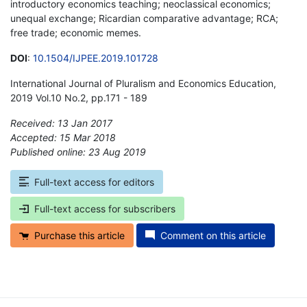
introductory economics teaching; neoclassical economics;
unequal exchange; Ricardian comparative advantage; RCA;
free trade; economic memes.
DOI
:
10.1504/IJPEE.2019.101728
International Journal of Pluralism and Economics Education,
2019 Vol.10 No.2, pp.171 - 189
Received: 13 Jan 2017
Accepted: 15 Mar 2018
Published online: 23 Aug 2019
*
Full-text access for editors
Full-text access for subscribers
Purchase this article
Comment on this article