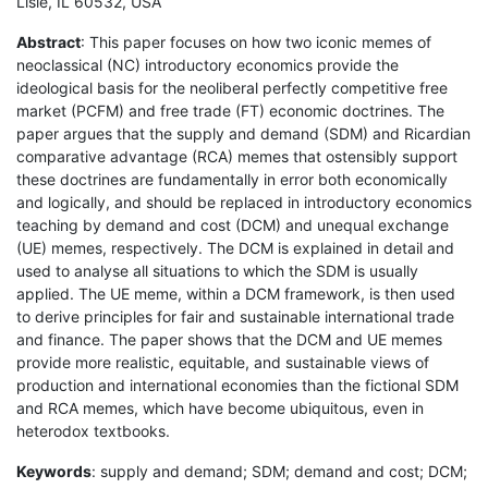
Lisle, IL 60532, USA
Abstract
: This paper focuses on how two iconic memes of
neoclassical (NC) introductory economics provide the
ideological basis for the neoliberal perfectly competitive free
market (PCFM) and free trade (FT) economic doctrines. The
paper argues that the supply and demand (SDM) and Ricardian
comparative advantage (RCA) memes that ostensibly support
these doctrines are fundamentally in error both economically
and logically, and should be replaced in introductory economics
teaching by demand and cost (DCM) and unequal exchange
(UE) memes, respectively. The DCM is explained in detail and
used to analyse all situations to which the SDM is usually
applied. The UE meme, within a DCM framework, is then used
to derive principles for fair and sustainable international trade
and finance. The paper shows that the DCM and UE memes
provide more realistic, equitable, and sustainable views of
production and international economies than the fictional SDM
and RCA memes, which have become ubiquitous, even in
heterodox textbooks.
Keywords
: supply and demand; SDM; demand and cost; DCM;