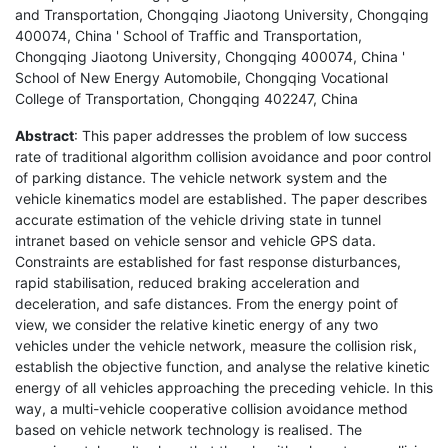
and Transportation, Chongqing Jiaotong University, Chongqing
400074, China ' School of Traffic and Transportation,
Chongqing Jiaotong University, Chongqing 400074, China '
School of New Energy Automobile, Chongqing Vocational
College of Transportation, Chongqing 402247, China
Abstract
: This paper addresses the problem of low success
rate of traditional algorithm collision avoidance and poor control
of parking distance. The vehicle network system and the
vehicle kinematics model are established. The paper describes
accurate estimation of the vehicle driving state in tunnel
intranet based on vehicle sensor and vehicle GPS data.
Constraints are established for fast response disturbances,
rapid stabilisation, reduced braking acceleration and
deceleration, and safe distances. From the energy point of
view, we consider the relative kinetic energy of any two
vehicles under the vehicle network, measure the collision risk,
establish the objective function, and analyse the relative kinetic
energy of all vehicles approaching the preceding vehicle. In this
way, a multi-vehicle cooperative collision avoidance method
based on vehicle network technology is realised. The