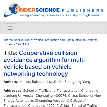
International Journal of Vehicle Information and Communication Systems
2019 Vol.4 No.2
Title:
Cooperative collision
avoidance algorithm for multi-
vehicle based on vehicle
networking technology
Authors
: Jie Luo; Baichuan Lu; Jin Xu; Zhongping Yang
Addresses
: School of Traffic and Transportation, Chongqing
Jiaotong University, Chongqing 400074, China; School of New
Energy Automobile, Chongqing Vocational College of
Transportation, Chongqing 402247, China ' School of Traffic