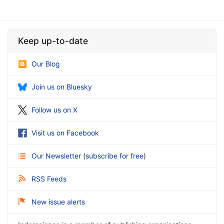
Keep up-to-date
Our Blog
Join us on Bluesky
Follow us on X
Visit us on Facebook
Our Newsletter
(
subscribe for free
)
RSS Feeds
New issue alerts