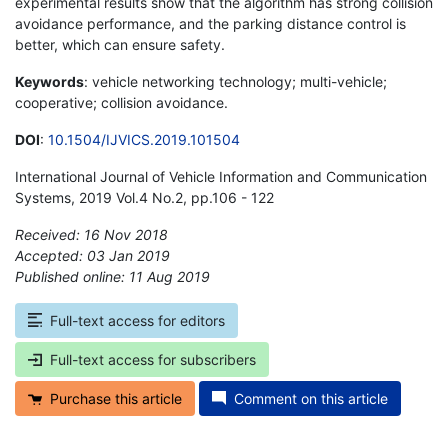
experimental results show that the algorithm has strong collision
avoidance performance, and the parking distance control is
better, which can ensure safety.
Keywords
: vehicle networking technology; multi-vehicle;
cooperative; collision avoidance.
DOI
:
10.1504/IJVICS.2019.101504
International Journal of Vehicle Information and Communication
Systems, 2019 Vol.4 No.2, pp.106 - 122
Received: 16 Nov 2018
Accepted: 03 Jan 2019
Published online: 11 Aug 2019
*
Full-text access for editors
Full-text access for subscribers
Purchase this article
Comment on this article