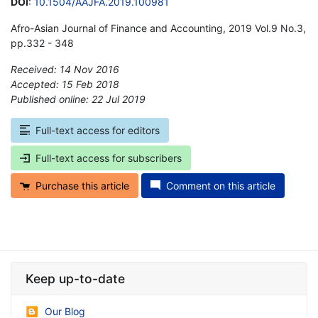
DOI
:
10.1504/AAJFA.2019.100981
Afro-Asian Journal of Finance and Accounting, 2019 Vol.9 No.3,
pp.332 - 348
Received: 14 Nov 2016
Accepted: 15 Feb 2018
Published online: 22 Jul 2019
*
Full-text access for editors
Full-text access for subscribers
Purchase this article
Comment on this article
Keep up-to-date
Our Blog