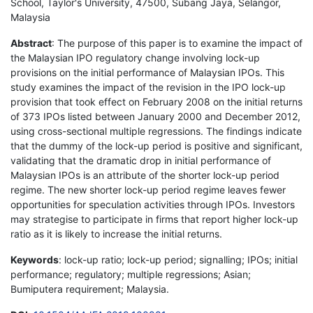
School, Taylor's University, 47500, Subang Jaya, Selangor,
Malaysia
Abstract
: The purpose of this paper is to examine the impact of
the Malaysian IPO regulatory change involving lock-up
provisions on the initial performance of Malaysian IPOs. This
study examines the impact of the revision in the IPO lock-up
provision that took effect on February 2008 on the initial returns
of 373 IPOs listed between January 2000 and December 2012,
using cross-sectional multiple regressions. The findings indicate
that the dummy of the lock-up period is positive and significant,
validating that the dramatic drop in initial performance of
Malaysian IPOs is an attribute of the shorter lock-up period
regime. The new shorter lock-up period regime leaves fewer
opportunities for speculation activities through IPOs. Investors
may strategise to participate in firms that report higher lock-up
ratio as it is likely to increase the initial returns.
Keywords
: lock-up ratio; lock-up period; signalling; IPOs; initial
performance; regulatory; multiple regressions; Asian;
Bumiputera requirement; Malaysia.