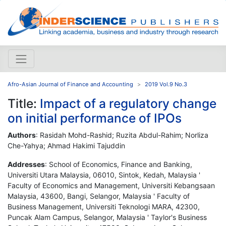
Afro-Asian Journal of Finance and Accounting
2019 Vol.9 No.3
Title:
Impact of a regulatory change
on initial performance of IPOs
Authors
: Rasidah Mohd-Rashid; Ruzita Abdul-Rahim; Norliza
Che-Yahya; Ahmad Hakimi Tajuddin
Addresses
: School of Economics, Finance and Banking,
Universiti Utara Malaysia, 06010, Sintok, Kedah, Malaysia '
Faculty of Economics and Management, Universiti Kebangsaan
Malaysia, 43600, Bangi, Selangor, Malaysia ' Faculty of
Business Management, Universiti Teknologi MARA, 42300,
Puncak Alam Campus, Selangor, Malaysia ' Taylor's Business