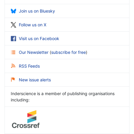
Join us on Bluesky
Follow us on X
Visit us on Facebook
Our Newsletter
(
subscribe for free
)
RSS Feeds
New issue alerts
Inderscience is a member of publishing organisations
including: