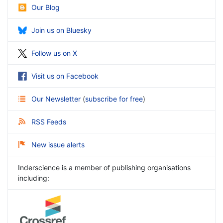
Our Blog
Join us on Bluesky
Follow us on X
Visit us on Facebook
Our Newsletter
(
subscribe for free
)
RSS Feeds
New issue alerts
Inderscience is a member of publishing organisations
including: