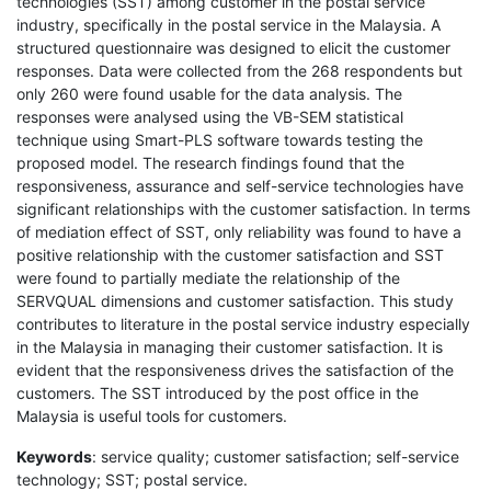
technologies (SST) among customer in the postal service
industry, specifically in the postal service in the Malaysia. A
structured questionnaire was designed to elicit the customer
responses. Data were collected from the 268 respondents but
only 260 were found usable for the data analysis. The
responses were analysed using the VB-SEM statistical
technique using Smart-PLS software towards testing the
proposed model. The research findings found that the
responsiveness, assurance and self-service technologies have
significant relationships with the customer satisfaction. In terms
of mediation effect of SST, only reliability was found to have a
positive relationship with the customer satisfaction and SST
were found to partially mediate the relationship of the
SERVQUAL dimensions and customer satisfaction. This study
contributes to literature in the postal service industry especially
in the Malaysia in managing their customer satisfaction. It is
evident that the responsiveness drives the satisfaction of the
customers. The SST introduced by the post office in the
Malaysia is useful tools for customers.
Keywords
: service quality; customer satisfaction; self-service
technology; SST; postal service.