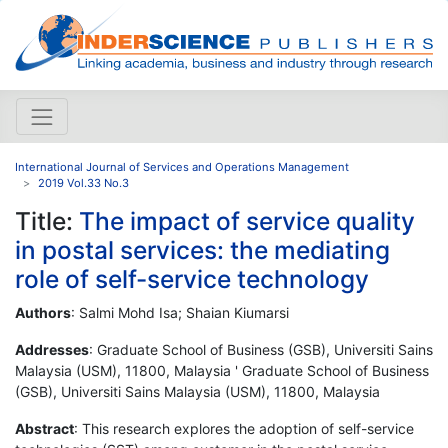
International Journal of Services and Operations Management
2019 Vol.33 No.3
Title:
The impact of service quality
in postal services: the mediating
role of self-service technology
Authors
: Salmi Mohd Isa; Shaian Kiumarsi
Addresses
: Graduate School of Business (GSB), Universiti Sains
Malaysia (USM), 11800, Malaysia ' Graduate School of Business
(GSB), Universiti Sains Malaysia (USM), 11800, Malaysia
Abstract
: This research explores the adoption of self-service