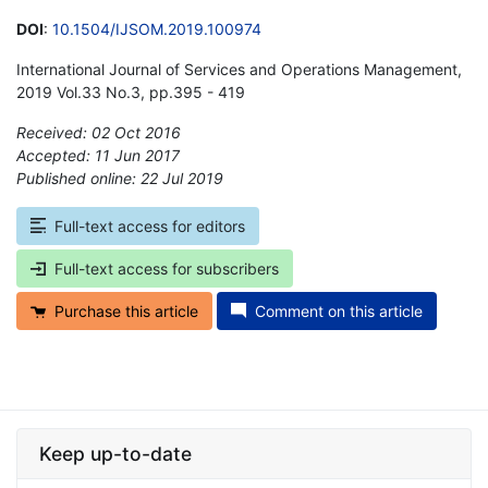
DOI
:
10.1504/IJSOM.2019.100974
International Journal of Services and Operations Management,
2019 Vol.33 No.3, pp.395 - 419
Received: 02 Oct 2016
Accepted: 11 Jun 2017
Published online: 22 Jul 2019
*
Full-text access for editors
Full-text access for subscribers
Purchase this article
Comment on this article
Keep up-to-date