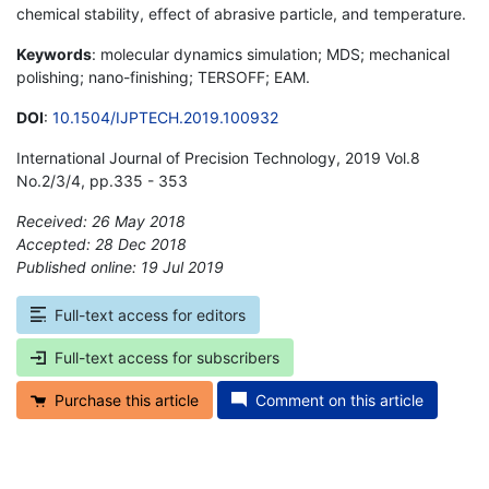
chemical stability, effect of abrasive particle, and temperature.
Keywords
: molecular dynamics simulation; MDS; mechanical
polishing; nano-finishing; TERSOFF; EAM.
DOI
:
10.1504/IJPTECH.2019.100932
International Journal of Precision Technology, 2019 Vol.8
No.2/3/4, pp.335 - 353
Received: 26 May 2018
Accepted: 28 Dec 2018
Published online: 19 Jul 2019
*
Full-text access for editors
Full-text access for subscribers
Purchase this article
Comment on this article