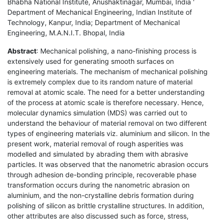
Bhabha National Institute, Anushaktinagar, Mumbai, India '
Department of Mechanical Engineering, Indian Institute of
Technology, Kanpur, India; Department of Mechanical
Engineering, M.A.N.I.T. Bhopal, India
Abstract
: Mechanical polishing, a nano-finishing process is
extensively used for generating smooth surfaces on
engineering materials. The mechanism of mechanical polishing
is extremely complex due to its random nature of material
removal at atomic scale. The need for a better understanding
of the process at atomic scale is therefore necessary. Hence,
molecular dynamics simulation (MDS) was carried out to
understand the behaviour of material removal on two different
types of engineering materials viz. aluminium and silicon. In the
present work, material removal of rough asperities was
modelled and simulated by abrading them with abrasive
particles. It was observed that the nanometric abrasion occurs
through adhesion de-bonding principle, recoverable phase
transformation occurs during the nanometric abrasion on
aluminium, and the non-crystalline debris formation during
polishing of silicon as brittle crystalline structures. In addition,
other attributes are also discussed such as force, stress,