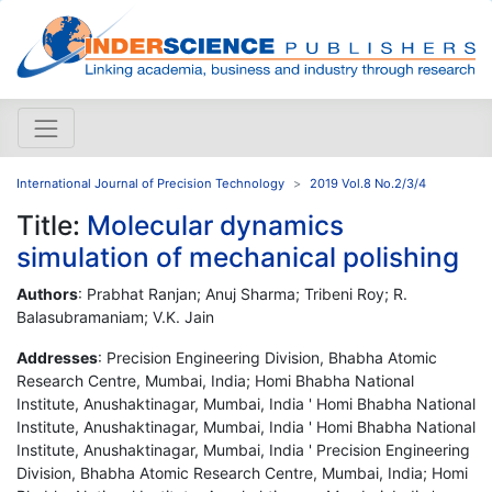
International Journal of Precision Technology
2019 Vol.8 No.2/3/4
Title:
Molecular dynamics
simulation of mechanical polishing
Authors
: Prabhat Ranjan; Anuj Sharma; Tribeni Roy; R.
Balasubramaniam; V.K. Jain
Addresses
: Precision Engineering Division, Bhabha Atomic
Research Centre, Mumbai, India; Homi Bhabha National
Institute, Anushaktinagar, Mumbai, India ' Homi Bhabha National
Institute, Anushaktinagar, Mumbai, India ' Homi Bhabha National
Institute, Anushaktinagar, Mumbai, India ' Precision Engineering
Division, Bhabha Atomic Research Centre, Mumbai, India; Homi