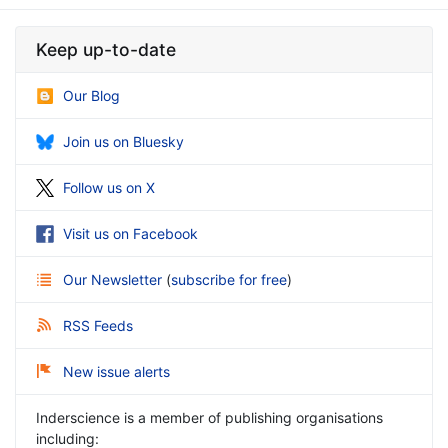
Keep up-to-date
Our Blog
Join us on Bluesky
Follow us on X
Visit us on Facebook
Our Newsletter
(
subscribe for free
)
RSS Feeds
New issue alerts
Inderscience is a member of publishing organisations
including: