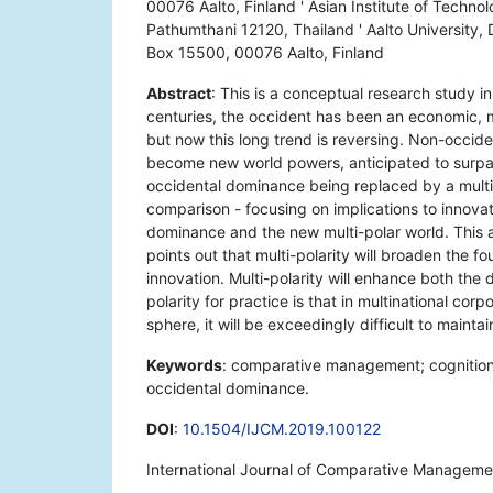
00076 Aalto, Finland ' Asian Institute of Techn
Pathumthani 12120, Thailand ' Aalto University
Box 15500, 00076 Aalto, Finland
Abstract
: This is a conceptual research study 
centuries, the occident has been an economic, mi
but now this long trend is reversing. Non-occid
become new world powers, anticipated to surpas
occidental dominance being replaced by a multi-
comparison - focusing on implications to innov
dominance and the new multi-polar world. This
points out that multi-polarity will broaden the fo
innovation. Multi-polarity will enhance both the 
polarity for practice is that in multinational cor
sphere, it will be exceedingly difficult to maintai
Keywords
: comparative management; cognition; c
occidental dominance.
DOI
:
10.1504/IJCM.2019.100122
International Journal of Comparative Managemen