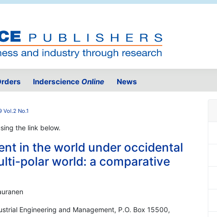
rders
Inderscience
Online
News
 Vol.2 No.1
using the link below.
t in the world under occidental
ti-polar world: a comparative
Kauranen
ndustrial Engineering and Management, P.O. Box 15500,