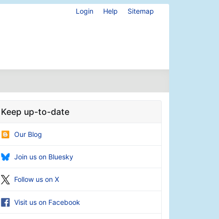
Login
Help
Sitemap
Keep up-to-date
Our Blog
Join us on Bluesky
Follow us on X
Visit us on Facebook