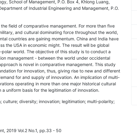
ology, School of Management, P.O. Box 4, Khlong Luang,
, Department of Industrial Engineering and Management, P.O.
in the field of comparative management. For more than five
litary, and cultural dominating force throughout the world,
ental countries are gaining momentum. China and India have
s the USA in economic might. The result will be global
polar world. The objective of this study is to conduct a
ation management - between the world under occidental
 approach is novel in comparative management. This study
undation for innovation, thus, giving rise to new and different
demand for and supply of innovation. An implication of multi-
porations operating in more than one major historical cultural
n a uniform basis for the legitimation of innovation.
ulture; diversity; innovation; legitimation; multi-polarity;
t, 2019 Vol.2 No.1, pp.33 - 50