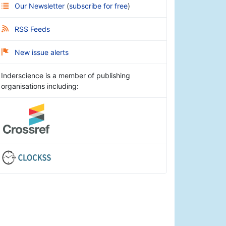
Our Newsletter
(
subscribe for free
)
RSS Feeds
New issue alerts
Inderscience is a member of publishing
organisations including: