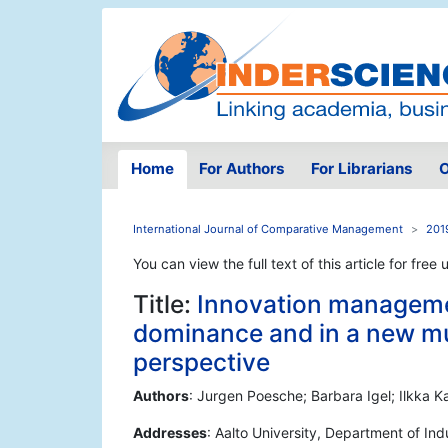
Home
For Authors
For Librarians
O
International Journal of Comparative Management
2019
You can view the full text of this article for free 
Title:
Innovation managemen
dominance and in a new mul
perspective
Authors
: Jurgen Poesche; Barbara Igel; Ilkka 
Addresses
: Aalto University, Department of I