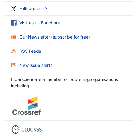
Follow us on X
Visit us on Facebook
Our Newsletter
(
subscribe for free
)
RSS Feeds
New issue alerts
Inderscience is a member of publishing organisations
including: