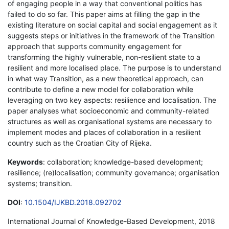
of engaging people in a way that conventional politics has
failed to do so far. This paper aims at filling the gap in the
existing literature on social capital and social engagement as it
suggests steps or initiatives in the framework of the Transition
approach that supports community engagement for
transforming the highly vulnerable, non-resilient state to a
resilient and more localised place. The purpose is to understand
in what way Transition, as a new theoretical approach, can
contribute to define a new model for collaboration while
leveraging on two key aspects: resilience and localisation. The
paper analyses what socioeconomic and community-related
structures as well as organisational systems are necessary to
implement modes and places of collaboration in a resilient
country such as the Croatian City of Rijeka.
Keywords
: collaboration; knowledge-based development;
resilience; (re)localisation; community governance; organisation
systems; transition.
DOI
:
10.1504/IJKBD.2018.092702
International Journal of Knowledge-Based Development, 2018