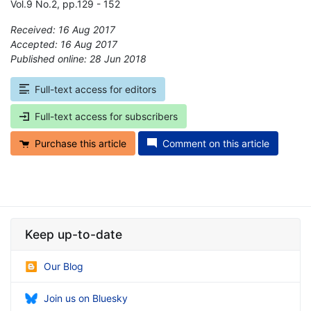
Vol.9 No.2, pp.129 - 152
Received: 16 Aug 2017
Accepted: 16 Aug 2017
Published online: 28 Jun 2018
*
Full-text access for editors
Full-text access for subscribers
Purchase this article
Comment on this article
Keep up-to-date
Our Blog
Join us on Bluesky