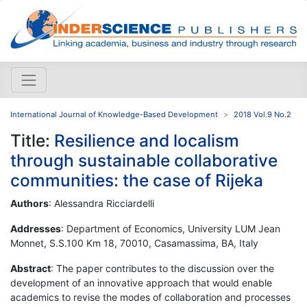
International Journal of Knowledge-Based Development
2018 Vol.9 No.2
Title:
Resilience and localism
through sustainable collaborative
communities: the case of Rijeka
Authors
: Alessandra Ricciardelli
Addresses
: Department of Economics, University LUM Jean
Monnet, S.S.100 Km 18, 70010, Casamassima, BA, Italy
Abstract
: The paper contributes to the discussion over the
development of an innovative approach that would enable
academics to revise the modes of collaboration and processes