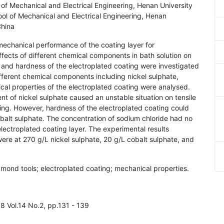
f Mechanical and Electrical Engineering, Henan University
l of Mechanical and Electrical Engineering, Henan
China
 mechanical performance of the coating layer for
effects of different chemical components in bath solution on
h and hardness of the electroplated coating were investigated
fferent chemical components including nickel sulphate,
al properties of the electroplated coating were analysed.
t of nickel sulphate caused an unstable situation on tensile
ing. However, hardness of the electroplated coating could
alt sulphate. The concentration of sodium chloride had no
lectroplated coating layer. The experimental results
ere at 270 g/L nickel sulphate, 20 g/L cobalt sulphate, and
amond tools; electroplated coating; mechanical properties.
8 Vol.14 No.2, pp.131 - 139