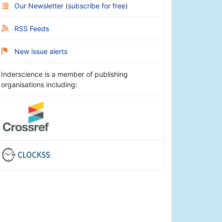
Our Newsletter
(
subscribe for free
)
RSS Feeds
New issue alerts
Inderscience is a member of publishing
organisations including: