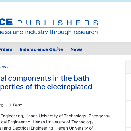
rders
Inderscience
Online
News
4 No.2
cal components in the bath
erties of the electroplated
g; C.J. Feng
al Engineering, Henan University of Technology, Zhengzhou
ical Engineering, Henan University of Technology,
 and Electrical Engineering, Henan University of