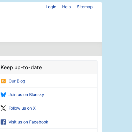
Login
Help
Sitemap
Keep up-to-date
Our Blog
Join us on Bluesky
Follow us on X
Visit us on Facebook