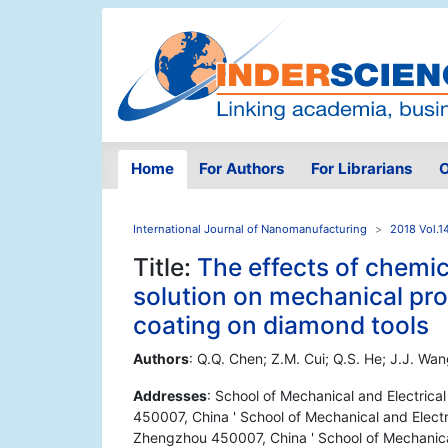
Home
For Authors
For Librarians
O
International Journal of Nanomanufacturing
2018 Vol.1
Title:
The effects of chemi
solution on mechanical prop
coating on diamond tools
Authors
: Q.Q. Chen; Z.M. Cui; Q.S. He; J.J. Wan
Addresses
: School of Mechanical and Electric
450007, China ' School of Mechanical and Electr
Zhengzhou 450007, China ' School of Mechanical