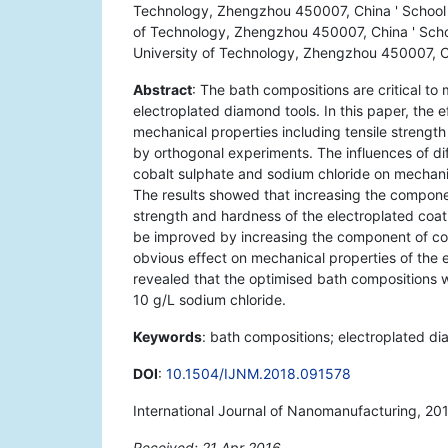
Technology, Zhengzhou 450007, China ' School o
of Technology, Zhengzhou 450007, China ' Schoo
University of Technology, Zhengzhou 450007, 
Abstract
: The bath compositions are critical to
electroplated diamond tools. In this paper, the 
mechanical properties including tensile strengt
by orthogonal experiments. The influences of di
cobalt sulphate and sodium chloride on mechanic
The results showed that increasing the componen
strength and hardness of the electroplated coat
be improved by increasing the component of cob
obvious effect on mechanical properties of the e
revealed that the optimised bath compositions w
10 g/L sodium chloride.
Keywords
: bath compositions; electroplated di
DOI
:
10.1504/IJNM.2018.091578
International Journal of Nanomanufacturing, 201
Received: 21 Apr 2016