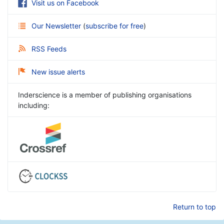
Visit us on Facebook
Our Newsletter
(
subscribe for free
)
RSS Feeds
New issue alerts
Inderscience is a member of publishing organisations
including:
Return to top