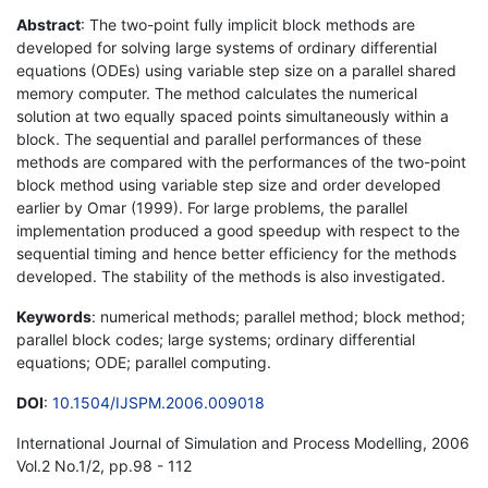
Abstract
: The two-point fully implicit block methods are
developed for solving large systems of ordinary differential
equations (ODEs) using variable step size on a parallel shared
memory computer. The method calculates the numerical
solution at two equally spaced points simultaneously within a
block. The sequential and parallel performances of these
methods are compared with the performances of the two-point
block method using variable step size and order developed
earlier by Omar (1999). For large problems, the parallel
implementation produced a good speedup with respect to the
sequential timing and hence better efficiency for the methods
developed. The stability of the methods is also investigated.
Keywords
: numerical methods; parallel method; block method;
parallel block codes; large systems; ordinary differential
equations; ODE; parallel computing.
DOI
:
10.1504/IJSPM.2006.009018
International Journal of Simulation and Process Modelling, 2006
Vol.2 No.1/2, pp.98 - 112