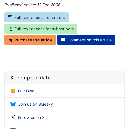
Published online: 12 Feb 2006
*
Full-text access for editors
Full-text access for subscribers
Purchase this article
Comment on this article
Keep up-to-date
Our Blog
Join us on Bluesky
Follow us on X