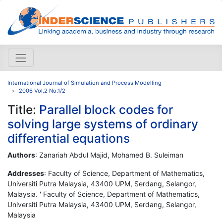
International Journal of Simulation and Process Modelling
2006 Vol.2 No.1/2
Title:
Parallel block codes for
solving large systems of ordinary
differential equations
Authors
: Zanariah Abdul Majid, Mohamed B. Suleiman
Addresses
: Faculty of Science, Department of Mathematics,
Universiti Putra Malaysia, 43400 UPM, Serdang, Selangor,
Malaysia. ' Faculty of Science, Department of Mathematics,
Universiti Putra Malaysia, 43400 UPM, Serdang, Selangor,
Malaysia