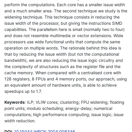
perform the computations. Each core has a smaller issue width
and a much smaller area. The second technique we study is the
widening technique. This technique consists in reducing the
issue width of the processor, but giving the instructions SIMD
capabilities. The parallelism here is small (normally two to four)
and does not resemble multimedia or vector extensions. Wide
processors use wide functional units that compute the same
operation on multiple words. The rationale behind this idea is
that by reducing the issue width (but not the computational
bandwidth), we are also reducing the issue logic circuitry and
the complexity of structures such as the register file and the
cache memory. When compared with a centralised core with
128 registers, 8 FPUs and 4 memory ports, our approach, using
an equivalent amount of hardware units, is able to achieve
speedups up to 1.7.
Keywords
: ILP; VLIW cores; clustering; FPU widening; floating
point units; modulo scheduling; energy-delay; numerical
computations; high performance computing; issue logic; issue
width reduction.
DOI
:
10.1504/IJHPCN.2004.008346