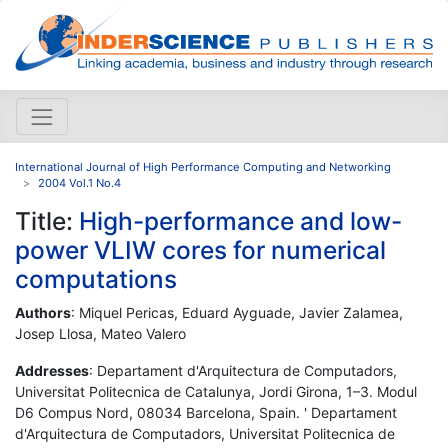
International Journal of High Performance Computing and Networking
2004 Vol.1 No.4
Title:
High-performance and low-
power VLIW cores for numerical
computations
Authors
: Miquel Pericas, Eduard Ayguade, Javier Zalamea,
Josep Llosa, Mateo Valero
Addresses
: Departament d'Arquitectura de Computadors,
Universitat Politecnica de Catalunya, Jordi Girona, 1–3. Modul
D6 Compus Nord, 08034 Barcelona, Spain. ' Departament
d'Arquitectura de Computadors, Universitat Politecnica de