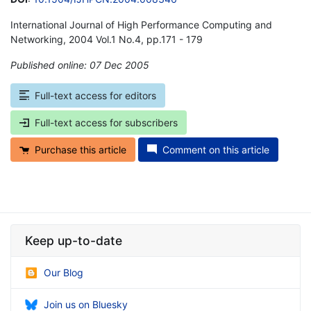
International Journal of High Performance Computing and
Networking, 2004 Vol.1 No.4, pp.171 - 179
Published online: 07 Dec 2005
*
Full-text access for editors
Full-text access for subscribers
Purchase this article
Comment on this article
Keep up-to-date
Our Blog
Join us on Bluesky