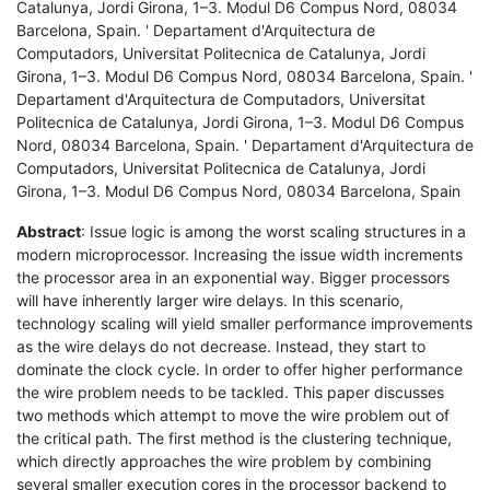
Catalunya, Jordi Girona, 1–3. Modul D6 Compus Nord, 08034
Barcelona, Spain. ' Departament d'Arquitectura de
Computadors, Universitat Politecnica de Catalunya, Jordi
Girona, 1–3. Modul D6 Compus Nord, 08034 Barcelona, Spain. '
Departament d'Arquitectura de Computadors, Universitat
Politecnica de Catalunya, Jordi Girona, 1–3. Modul D6 Compus
Nord, 08034 Barcelona, Spain. ' Departament d'Arquitectura de
Computadors, Universitat Politecnica de Catalunya, Jordi
Girona, 1–3. Modul D6 Compus Nord, 08034 Barcelona, Spain
Abstract
: Issue logic is among the worst scaling structures in a
modern microprocessor. Increasing the issue width increments
the processor area in an exponential way. Bigger processors
will have inherently larger wire delays. In this scenario,
technology scaling will yield smaller performance improvements
as the wire delays do not decrease. Instead, they start to
dominate the clock cycle. In order to offer higher performance
the wire problem needs to be tackled. This paper discusses
two methods which attempt to move the wire problem out of
the critical path. The first method is the clustering technique,
which directly approaches the wire problem by combining
several smaller execution cores in the processor backend to