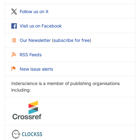
Follow us on X
Visit us on Facebook
Our Newsletter
(
subscribe for free
)
RSS Feeds
New issue alerts
Inderscience is a member of publishing organisations
including: