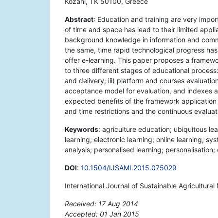
Kozani, TK 50100, Greece
Abstract
: Education and training are very import
of time and space has lead to their limited appl
background knowledge in information and commu
the same, time rapid technological progress has 
offer e-learning. This paper proposes a framewor
to three different stages of educational proces
and delivery; iii) platform and courses evaluatio
acceptance model for evaluation, and indexes an
expected benefits of the framework application a
and time restrictions and the continuous evaluat
Keywords
: agriculture education; ubiquitous l
learning; electronic learning; online learning; s
analysis; personalised learning; personalisation
DOI
:
10.1504/IJSAMI.2015.075029
International Journal of Sustainable Agricultur
Received: 17 Aug 2014
Accepted: 01 Jan 2015