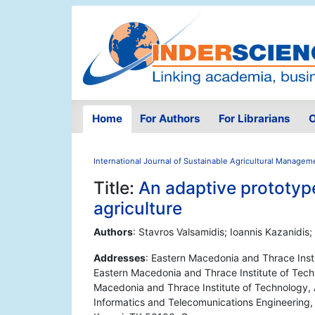
Home
For Authors
For Librarians
O
International Journal of Sustainable Agricultural Managem
Title:
An adaptive prototype
agriculture
Authors
: Stavros Valsamidis; Ioannis Kazanidis;
Addresses
: Eastern Macedonia and Thrace Inst
Eastern Macedonia and Thrace Institute of Tech
Macedonia and Thrace Institute of Technology,
Informatics and Telecomunications Engineering, 