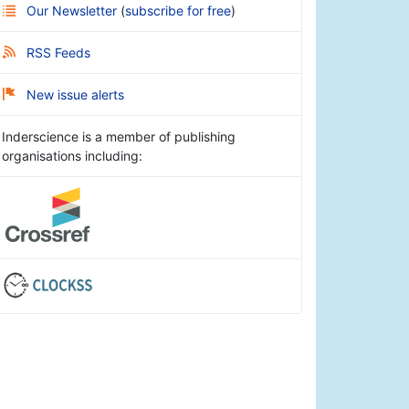
Our Newsletter
(
subscribe for free
)
RSS Feeds
New issue alerts
Inderscience is a member of publishing
organisations including: