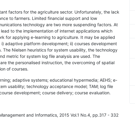
ant factors for the agriculture sector. Unfortunately, the lack
iance to farmers. Limited financial support and low
nications technology are two more suspending factors. At
lead to the implementation of internet applications which
k for applying e-learning to agriculture. It may be applied
s: i) adaptive platform development; ii) courses development
n. The Nielsen heuristics for system usability, the technology
d metric for system log file analysis are used. The
re the personalised instruction, the overcoming of spatial
ion of courses.
earning; adaptive systems; educational hypermedia; AEHS; e-
ystem usability; technology acceptance model; TAM; log file
; course development; course delivery; course evaluation.
al Management and Informatics, 2015 Vol.1 No.4, pp.317 - 332