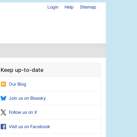
Login
Help
Sitemap
Keep up-to-date
Our Blog
Join us on Bluesky
Follow us on X
Visit us on Facebook