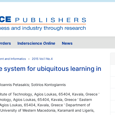
rders
Inderscience
Online
News
ent and Informatics
2015 Vol.1 No.4
 system for ubiquitous learning in
 Ioannis Petasakis; Sotirios Kontogiannis
itute of Technology, Agios Loukas, 65404, Kavala, Greece '
nology, Agios Loukas, 65404, Kavala, Greece ' Eastern
 Agios Loukas, 65404, Kavala, Greece ' Department of
University of Western Macedonia, Karamanli and Ligeris,