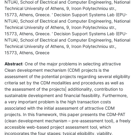
NTUA), School of Electrical and Computer Engineering, National
Technical University of Athens, 9, Iroon Polytechniou str.,
15773, Athens, Greece. ' Decision Support Systems Lab (EPU-
NTUA), School of Electrical and Computer Engineering, National
Technical University of Athens, 9, Iroon Polytechniou str.,
15773, Athens, Greece. ' Decision Support Systems Lab (EPU-
NTUA), School of Electrical and Computer Engineering, National
Technical University of Athens, 9, Iroon Polytechniou str.,
15773, Athens, Greece
Abstract
: One of the major problems in selecting attractive
Clean development mechanism (CDM) projects is the
assessment of the potential projects regarding several eligibility
criteria set by the CDM modalities and procedures as well as
the assessment of the projects| additionality, contribution to
sustainable development and financial feasibility. Furthermore,
a very important problem is the high transaction costs
associated with the initial assessment of attractive CDM
projects. In this framework, this paper presents the CDM-PAT
(clean development mechanism – pre-assessment tool), a freely
accessible web-based project assessment tool, which
incorporates the four stages: typical eligibility, viability,