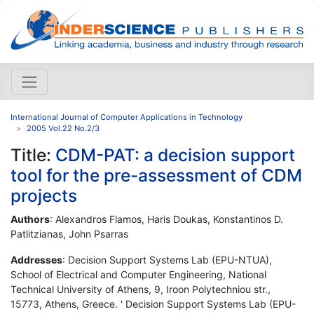
International Journal of Computer Applications in Technology
2005 Vol.22 No.2/3
Title:
CDM-PAT: a decision support
tool for the pre-assessment of CDM
projects
Authors
: Alexandros Flamos, Haris Doukas, Konstantinos D.
Patlitzianas, John Psarras
Addresses
: Decision Support Systems Lab (EPU-NTUA),
School of Electrical and Computer Engineering, National
Technical University of Athens, 9, Iroon Polytechniou str.,
15773, Athens, Greece. ' Decision Support Systems Lab (EPU-