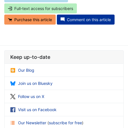
Full-text access for subscribers
Purchase this article
Comment on this article
Keep up-to-date
Our Blog
Join us on Bluesky
Follow us on X
Visit us on Facebook
Our Newsletter
(
subscribe for free
)