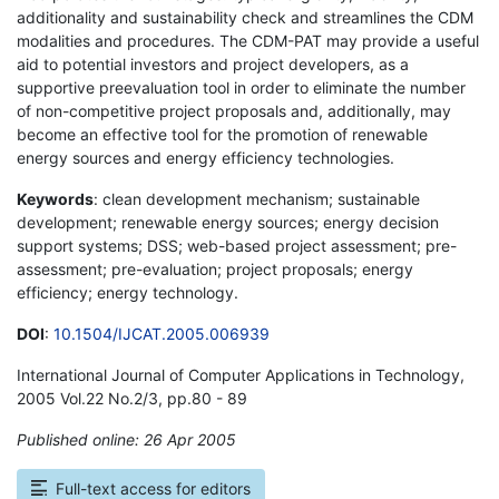
additionality and sustainability check and streamlines the CDM
modalities and procedures. The CDM-PAT may provide a useful
aid to potential investors and project developers, as a
supportive preevaluation tool in order to eliminate the number
of non-competitive project proposals and, additionally, may
become an effective tool for the promotion of renewable
energy sources and energy efficiency technologies.
Keywords
: clean development mechanism; sustainable
development; renewable energy sources; energy decision
support systems; DSS; web-based project assessment; pre-
assessment; pre-evaluation; project proposals; energy
efficiency; energy technology.
DOI
:
10.1504/IJCAT.2005.006939
International Journal of Computer Applications in Technology,
2005 Vol.22 No.2/3, pp.80 - 89
Published online: 26 Apr 2005
*
Full-text access for editors