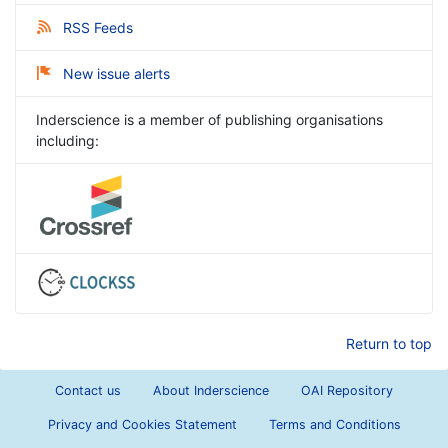
RSS Feeds
New issue alerts
Inderscience is a member of publishing organisations
including:
Return to top
Contact us
About Inderscience
OAI Repository
Privacy and Cookies Statement
Terms and Conditions