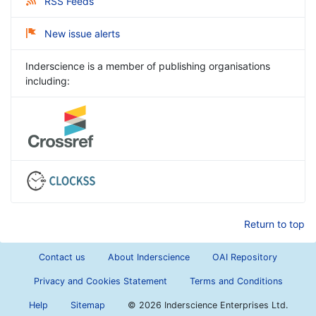
RSS Feeds
New issue alerts
Inderscience is a member of publishing organisations
including:
Return to top
Contact us
About Inderscience
OAI Repository
Privacy and Cookies Statement
Terms and Conditions
Help
Sitemap
©
2026 Inderscience Enterprises Ltd.