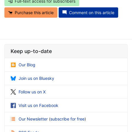
Full-text access for subscribers
Purchase this article
Comment on this article
Keep up-to-date
Our Blog
Join us on Bluesky
Follow us on X
Visit us on Facebook
Our Newsletter
(
subscribe for free
)