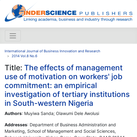
International Journal of Business Innovation and Research
2014 Vol.8 No.6
Title:
The effects of management
use of motivation on workers' job
commitment: an empirical
investigation of tertiary institutions
in South-western Nigeria
Authors
: Muyiwa Sanda; Olawumi Dele Awolusi
Addresses
: Department of Business Administration and
Marketing, School of Management and Social Sciences,