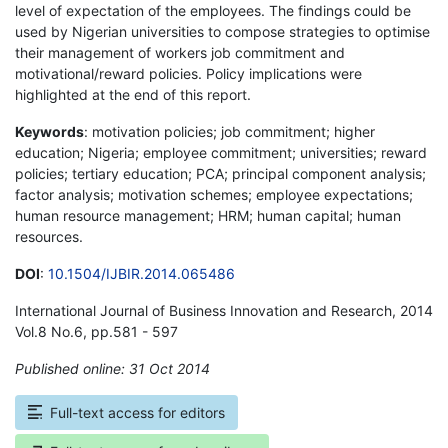
level of expectation of the employees. The findings could be
used by Nigerian universities to compose strategies to optimise
their management of workers job commitment and
motivational/reward policies. Policy implications were
highlighted at the end of this report.
Keywords
: motivation policies; job commitment; higher
education; Nigeria; employee commitment; universities; reward
policies; tertiary education; PCA; principal component analysis;
factor analysis; motivation schemes; employee expectations;
human resource management; HRM; human capital; human
resources.
DOI
:
10.1504/IJBIR.2014.065486
International Journal of Business Innovation and Research, 2014
Vol.8 No.6, pp.581 - 597
Published online: 31 Oct 2014
*
Full-text access for editors