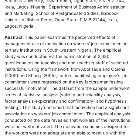
Babcock University, Ilishan-Remo, Ogun State, P.M.B 21244,
Ikeja, Lagos, Nigeria ' Department of Business Administration
and Marketing, School of Postgraduate Studies, Babcock
University, Ilishan-Remo, Ogun State, P.M.B 21244, Ikeja,
Lagos, Nigeria
Abstract
: This paper examines the perceived effects of
management use of motivation on workers' job commitment in
tertiary institutions in South-western Nigeria. The empirical
study was conducted via the administration of 2,680
questionnaires on teaching and non-teaching staff of selected
institutions. Using the framework from Aborisade and Obioha
(2009) and Khong (2005), factors manifesting employee's job
commitment were regressed on the key factors manifesting
successful motivation. The dataset from the sample underwent
series of statistical analysis (validity and reliability analysis,
factor analysis-exploratory and confirmatory- and hypothesis
testing). This study confirmed that motivation had a significant
association on workers' job commitment. The empirical analysis
conducted on the data revealed that workers of the institutions
were not well motivated. The motivation schemes designed for
the workers were not adequate and able to meet up with the