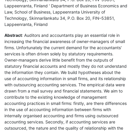
Lappeenranta, Finland ' Department of Business Economics and
Law, School of Business, Lappeenranta University of
Technology, Skinnarilankatu 34, P.O. Box 20, FIN–53851,
Lappeenranta, Finland
Abstract
: Auditors and accountants play an essential role in
increasing the financial awareness of owner-managers of small
firms. Unfortunately the current demand for the accountants'
services is often driven solely by statutory requirements.
Owner-managers derive little benefit from the outputs of
statutory financial accounts and mostly they do not understand
the information they contain. We build hypotheses about the
use of accounting information in small firms, and its relationship
with outsourcing accounting services. The empirical data were
drawn from a mail survey and financial statements. We aim to
contribute to the existing knowledge of management
accounting practices in small firms: firstly, are there differences
in the use of accounting information between firms with
internally organised accounting and firms using outsourced
accounting services. Secondly, if accounting services are
outsourced, the nature and the quality of relationship with the