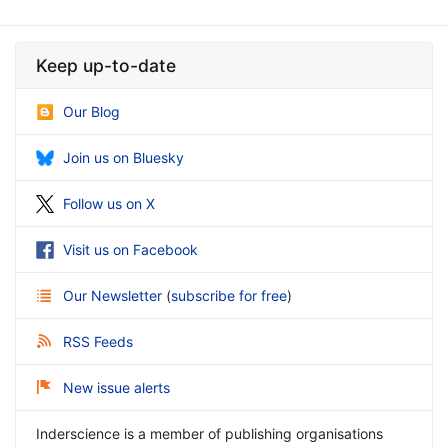
Keep up-to-date
Our Blog
Join us on Bluesky
Follow us on X
Visit us on Facebook
Our Newsletter
(
subscribe for free
)
RSS Feeds
New issue alerts
Inderscience is a member of publishing organisations