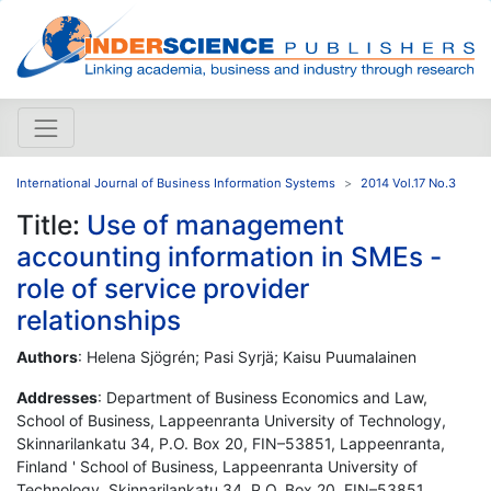
International Journal of Business Information Systems
2014 Vol.17 No.3
Title:
Use of management
accounting information in SMEs -
role of service provider
relationships
Authors
: Helena Sjögrén; Pasi Syrjä; Kaisu Puumalainen
Addresses
: Department of Business Economics and Law,
School of Business, Lappeenranta University of Technology,
Skinnarilankatu 34, P.O. Box 20, FIN–53851, Lappeenranta,
Finland ' School of Business, Lappeenranta University of
Technology, Skinnarilankatu 34, P.O. Box 20, FIN–53851,