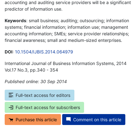
accounting and auditing service providers will be a significant
predictor of information use.
Keywords
: small business; auditing; outsourcing; information
systems; financial information; information use; management
accounting information; SMEs; service provider relationships;
financial awareness; small and medium-sized enterprises.
DOI
:
10.1504/IJBIS.2014.064979
International Journal of Business Information Systems, 2014
Vol.17 No.3, pp.340 - 354
Published online: 30 Sep 2014
*
Full-text access for editors
Full-text access for subscribers
Purchase this article
Comment on this article