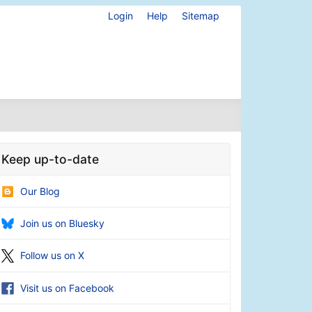
Login
Help
Sitemap
Keep up-to-date
Our Blog
Join us on Bluesky
Follow us on X
Visit us on Facebook