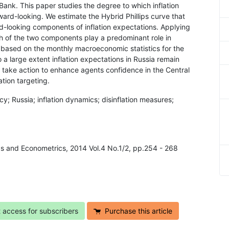
Bank. This paper studies the degree to which inflation
rd-looking. We estimate the Hybrid Phillips curve that
d-looking components of inflation expectations. Applying
 of the two components play a predominant role in
e based on the monthly macroeconomic statistics for the
a large extent inflation expectations in Russia remain
take action to enhance agents confidence in the Central
ation targeting.
cy; Russia; inflation dynamics; disinflation measures;
cs and Econometrics, 2014 Vol.4 No.1/2, pp.254 - 268
t access for subscribers
Purchase this article