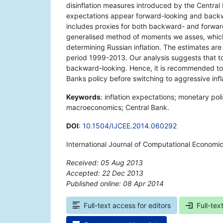
disinflation measures introduced by the Central 
expectations appear forward-looking and backwa
includes proxies for both backward- and forwar
generalised method of moments we asses, which
determining Russian inflation. The estimates ar
period 1999-2013. Our analysis suggests that to 
backward-looking. Hence, it is recommended to 
Banks policy before switching to aggressive infl
Keywords
: inflation expectations; monetary poli
macroeconomics; Central Bank.
DOI
:
10.1504/IJCEE.2014.060292
International Journal of Computational Economi
Received: 05 Aug 2013
Accepted: 22 Dec 2013
Published online: 08 Apr 2014
*
Full-text access for editors
Full-tex