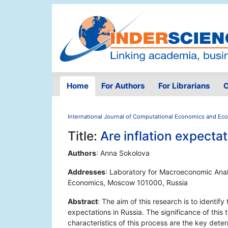
Home
For Authors
For Librarians
O
International Journal of Computational Economics and Ec
Title:
Are inflation expecta
Authors
: Anna Sokolova
Addresses
: Laboratory for Macroeconomic Analy
Economics, Moscow 101000, Russia
Abstract
: The aim of this research is to identify
expectations in Russia. The significance of this t
characteristics of this process are the key dete