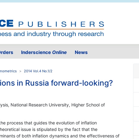
rders
Inderscience
Online
News
onometrics
2014 Vol.4 No.1/2
tions in Russia forward-looking?
sis, National Research University, Higher School of
 the process that guides the evolution of inflation
heoretical issue is stipulated by the fact that the
rminants of both inflation dynamics and the effectiveness of