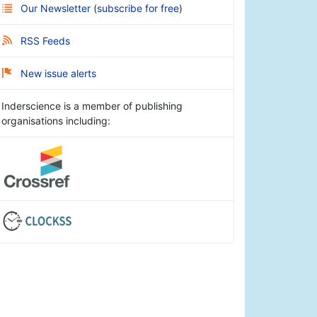
Our Newsletter
(
subscribe for free
)
RSS Feeds
New issue alerts
Inderscience is a member of publishing
organisations including: