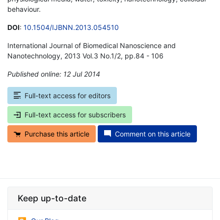
behaviour.
DOI
:
10.1504/IJBNN.2013.054510
International Journal of Biomedical Nanoscience and
Nanotechnology, 2013 Vol.3 No.1/2, pp.84 - 106
Published online: 12 Jul 2014
*
Full-text access for editors
Full-text access for subscribers
Purchase this article
Comment on this article
Keep up-to-date