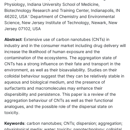
Physiology, Indiana University School of Medicine,
Biotechnology Research and Training Center, Indianapolis, IN
46202, USA ' Department of Chemistry and Environmental
Science, New Jersey Institute of Technology, Newark, New
Jersey 07102, USA
Abstract
: Extensive use of carbon nanotubes (CNTs) in
industry and in the consumer market including drug delivery will
increase the likelihood of human exposure and the
contamination of the ecosystems. The aggregation state of
CNTs has a strong influence on their fate and transport in the
environment, as well as their bioavailability. Studies on their
colloidal behaviour suggest that they can be relatively stable in
aqueous and biological medium, and the presence of
surfactants and macromolecules may enhance their
dispersibility and persistence. This paper is a review of the
aggregation behaviour of CNTs as well as their functional
analogues, and the possible role of the dispersal state on
toxicity.
Keywords
: carbon nanotubes; CNTs; dispersion; aggregation;
physiological media; water; toxicity; nanotechnology; colloidal