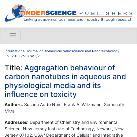
International Journal of Biomedical Nanoscience and Nanotechnology
2013 Vol.3 No.1/2
Title:
Aggregation behaviour of
carbon nanotubes in aqueous and
physiological media and its
influence on toxicity
Authors
: Susana Addo Ntim; Frank A. Witzmann; Somenath
Mitra
Addresses
: Department of Chemistry and Environmental
Science, New Jersey Institute of Technology, Newark, New
Jersey 07102, USA ' Department of Cellular and Integrative