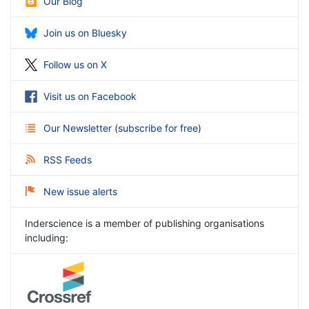
Our Blog
Join us on Bluesky
Follow us on X
Visit us on Facebook
Our Newsletter
(
subscribe for free
)
RSS Feeds
New issue alerts
Inderscience is a member of publishing organisations
including: