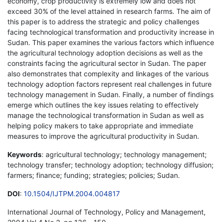
economy, crop productivity is extremely low and does not
exceed 30% of the level attained in research farms. The aim of
this paper is to address the strategic and policy challenges
facing technological transformation and productivity increase in
Sudan. This paper examines the various factors which influence
the agricultural technology adoption decisions as well as the
constraints facing the agricultural sector in Sudan. The paper
also demonstrates that complexity and linkages of the various
technology adoption factors represent real challenges in future
technology management in Sudan. Finally, a number of findings
emerge which outlines the key issues relating to effectively
manage the technological transformation in Sudan as well as
helping policy makers to take appropriate and immediate
measures to improve the agricultural productivity in Sudan.
Keywords
: agricultural technology; technology management;
technology transfer; technology adoption; technology diffusion;
farmers; finance; funding; strategies; policies; Sudan.
DOI
:
10.1504/IJTPM.2004.004817
International Journal of Technology, Policy and Management,