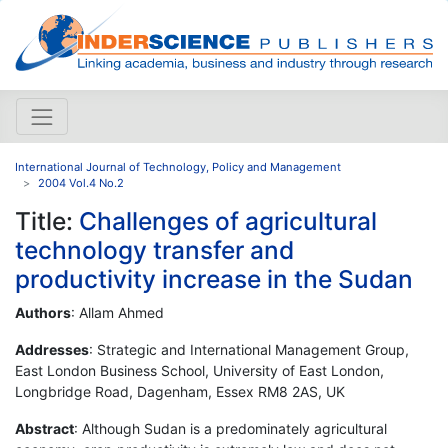
International Journal of Technology, Policy and Management
2004 Vol.4 No.2
Title:
Challenges of agricultural
technology transfer and
productivity increase in the Sudan
Authors
: Allam Ahmed
Addresses
: Strategic and International Management Group,
East London Business School, University of East London,
Longbridge Road, Dagenham, Essex RM8 2AS, UK
Abstract
: Although Sudan is a predominately agricultural