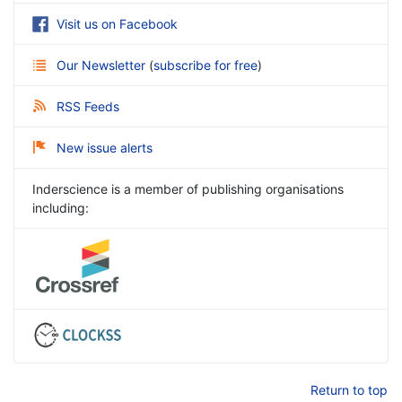
Visit us on Facebook
Our Newsletter
(
subscribe for free
)
RSS Feeds
New issue alerts
Inderscience is a member of publishing organisations
including:
Return to top