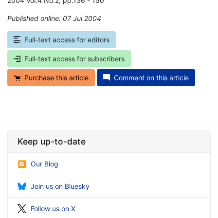
2004 Vol.4 No.2, pp.136 - 150
Published online: 07 Jul 2004
*
Full-text access for editors
Full-text access for subscribers
Purchase this article
Comment on this article
Keep up-to-date
Our Blog
Join us on Bluesky
Follow us on X