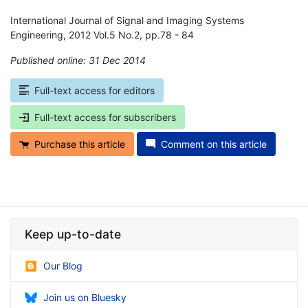
International Journal of Signal and Imaging Systems
Engineering, 2012 Vol.5 No.2, pp.78 - 84
Published online: 31 Dec 2014
*
Full-text access for editors
Full-text access for subscribers
Purchase this article
Comment on this article
Keep up-to-date
Our Blog
Join us on Bluesky