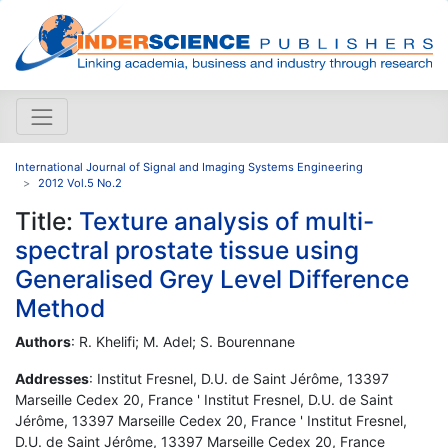
International Journal of Signal and Imaging Systems Engineering
2012 Vol.5 No.2
Title:
Texture analysis of multi-
spectral prostate tissue using
Generalised Grey Level Difference
Method
Authors
: R. Khelifi; M. Adel; S. Bourennane
Addresses
: Institut Fresnel, D.U. de Saint Jérôme, 13397
Marseille Cedex 20, France ' Institut Fresnel, D.U. de Saint
Jérôme, 13397 Marseille Cedex 20, France ' Institut Fresnel,
D.U. de Saint Jérôme, 13397 Marseille Cedex 20, France