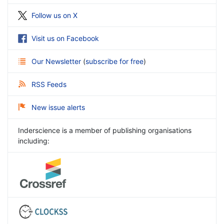
Follow us on X
Visit us on Facebook
Our Newsletter
(
subscribe for free
)
RSS Feeds
New issue alerts
Inderscience is a member of publishing organisations
including: