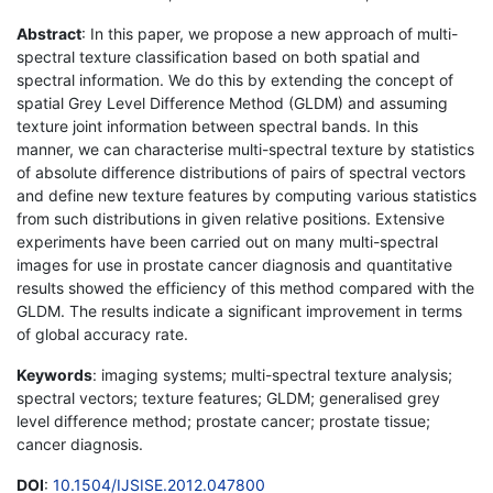
Abstract
: In this paper, we propose a new approach of multi-
spectral texture classification based on both spatial and
spectral information. We do this by extending the concept of
spatial Grey Level Difference Method (GLDM) and assuming
texture joint information between spectral bands. In this
manner, we can characterise multi-spectral texture by statistics
of absolute difference distributions of pairs of spectral vectors
and define new texture features by computing various statistics
from such distributions in given relative positions. Extensive
experiments have been carried out on many multi-spectral
images for use in prostate cancer diagnosis and quantitative
results showed the efficiency of this method compared with the
GLDM. The results indicate a significant improvement in terms
of global accuracy rate.
Keywords
: imaging systems; multi-spectral texture analysis;
spectral vectors; texture features; GLDM; generalised grey
level difference method; prostate cancer; prostate tissue;
cancer diagnosis.
DOI
:
10.1504/IJSISE.2012.047800