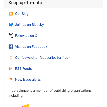
Keep up-to-date
Our Blog
Join us on Bluesky
Follow us on X
Visit us on Facebook
Our Newsletter
(
subscribe for free
)
RSS Feeds
New issue alerts
Inderscience is a member of publishing organisations
including: