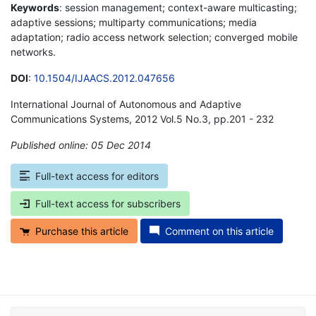
Keywords
: session management; context-aware multicasting;
adaptive sessions; multiparty communications; media
adaptation; radio access network selection; converged mobile
networks.
DOI
:
10.1504/IJAACS.2012.047656
International Journal of Autonomous and Adaptive
Communications Systems, 2012 Vol.5 No.3, pp.201 - 232
Published online: 05 Dec 2014
*
Full-text access for editors
Full-text access for subscribers
Purchase this article
Comment on this article