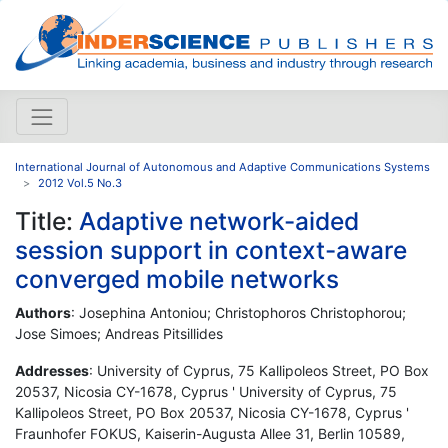
International Journal of Autonomous and Adaptive Communications Systems
2012 Vol.5 No.3
Title:
Adaptive network-aided
session support in context-aware
converged mobile networks
Authors
: Josephina Antoniou; Christophoros Christophorou;
Jose Simoes; Andreas Pitsillides
Addresses
: University of Cyprus, 75 Kallipoleos Street, PO Box
20537, Nicosia CY-1678, Cyprus ' University of Cyprus, 75
Kallipoleos Street, PO Box 20537, Nicosia CY-1678, Cyprus '
Fraunhofer FOKUS, Kaiserin-Augusta Allee 31, Berlin 10589,