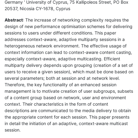
Germany ' University of Cyprus, 75 Kallipoleos Street, PO Box
20537, Nicosia CY-1678, Cyprus
Abstract
: The increase of networking complexity requires the
design of new performance optimisation schemes for delivering
sessions to users under different conditions. This paper
addresses context-aware, adaptive multiparty sessions in a
heterogeneous network environment. The effective usage of
context information can lead to context-aware content casting,
especially context-aware, adaptive multicasting. Efficient
multiparty delivery depends upon grouping (creation of a set of
users to receive a given session), which must be done based on
several parameters; both at session and at network level.
Therefore, the key functionality of an enhanced session
management is to motivate creation of user subgroups, subsets
of a content group based on network, user and environment
context. Their characteristics in the form of content
descriptions are communicated to the media delivery to obtain
the appropriate content for each session. This paper presents
in detail the initiation of an adaptive, context-aware multicast
session.