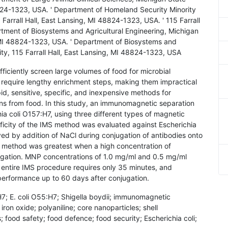
48824-1323, USA. ' Department of Homeland Security Minority
arrall Hall, East Lansing, MI 48824-1323, USA. ' 115 Farrall
rtment of Biosystems and Agricultural Engineering, Michigan
g, MI 48824-1323, USA. ' Department of Biosystems and
ity, 115 Farrall Hall, East Lansing, MI 48824-1323, USA
ficiently screen large volumes of food for microbial
require lengthy enrichment steps, making them impractical
apid, sensitive, specific, and inexpensive methods for
ns from food. In this study, an immunomagnetic separation
a coli O157:H7, using three different types of magnetic
ficity of the IMS method was evaluated against Escherichia
ed by addition of NaCl during conjugation of antibodies onto
MS method was greatest when a high concentration of
ugation. MNP concentrations of 1.0 mg/ml and 0.5 mg/ml
e entire IMS procedure requires only 35 minutes, and
erformance up to 60 days after conjugation.
H7; E. coli O55:H7; Shigella boydii; immunomagnetic
ron oxide; polyaniline; core nanoparticles; shell
; food safety; food defence; food security; Escherichia coli;