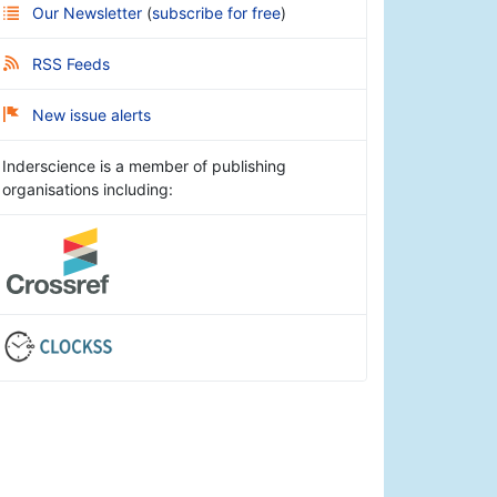
Our Newsletter
(
subscribe for free
)
RSS Feeds
New issue alerts
Inderscience is a member of publishing
organisations including: