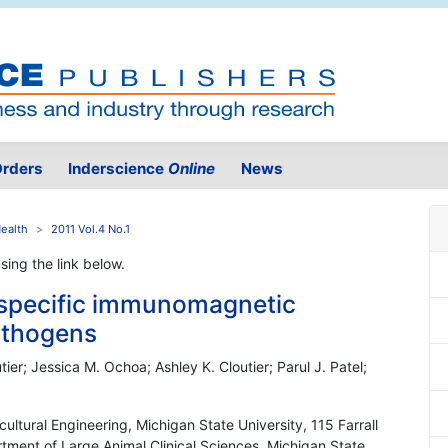
rders
Inderscience
Online
News
Health
2011 Vol.4 No.1
using the link below.
d specific immunomagnetic
athogens
ier; Jessica M. Ochoa; Ashley K. Cloutier; Parul J. Patel;
ultural Engineering, Michigan State University, 115 Farrall
tment of Large Animal Clinical Sciences, Michigan State