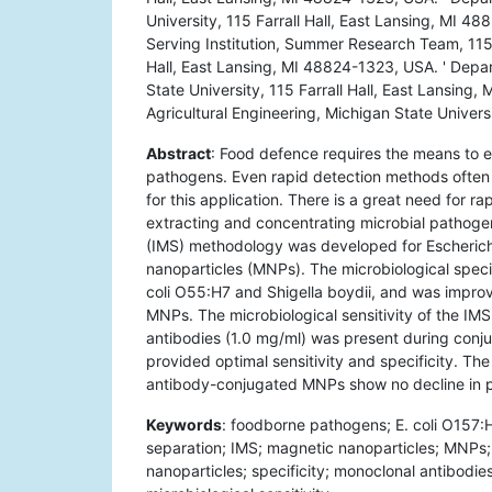
University, 115 Farrall Hall, East Lansing, MI 
Serving Institution, Summer Research Team, 115 F
Hall, East Lansing, MI 48824-1323, USA. ' Depa
State University, 115 Farrall Hall, East Lansin
Agricultural Engineering, Michigan State Univers
Abstract
: Food defence requires the means to ef
pathogens. Even rapid detection methods often 
for this application. There is a great need for r
extracting and concentrating microbial pathoge
(IMS) methodology was developed for Escherichi
nanoparticles (MNPs). The microbiological speci
coli O55:H7 and Shigella boydii, and was improv
MNPs. The microbiological sensitivity of the I
antibodies (1.0 mg/ml) was present during conj
provided optimal sensitivity and specificity. Th
antibody-conjugated MNPs show no decline in p
Keywords
: foodborne pathogens; E. coli O157:
separation; IMS; magnetic nanoparticles; MNPs; i
nanoparticles; specificity; monoclonal antibodies