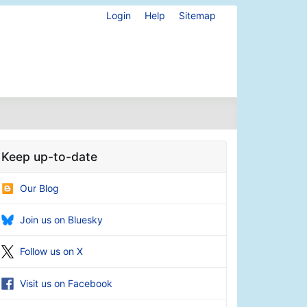
Login
Help
Sitemap
Keep up-to-date
Our Blog
Join us on Bluesky
Follow us on X
Visit us on Facebook