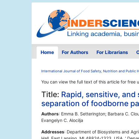
Home
For Authors
For Librarians
O
International Journal of Food Safety, Nutrition and Public 
You can view the full text of this article for free 
Title:
Rapid, sensitive, an
separation of foodborne p
Authors
: Emma B. Setterington; Barbara C. Clout
Evangelyn C. Alocilja
Addresses
: Department of Biosystems and Agric
Hall, East Lansing, MI 48824-1323, USA. ' Depar