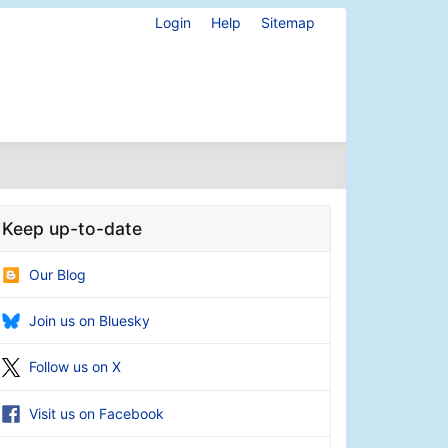
Login
Help
Sitemap
Keep up-to-date
Our Blog
Join us on Bluesky
Follow us on X
Visit us on Facebook