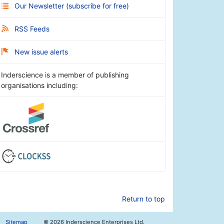
Our Newsletter
(
subscribe for free
)
RSS Feeds
New issue alerts
Inderscience is a member of publishing
organisations including:
Return to top
Sitemap
©
2026 Inderscience Enterprises Ltd.