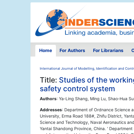
Home
For Authors
For Librarians
O
International Journal of Modelling, Identification and Contr
Title:
Studies of the working
safety control system
Authors
: Ya-Ling Shang, Ming Lu, Shao-Hua Su
Addresses
: Department of Ordnance Science a
University, Erma Road 188#, Zhifu District, Ya
Science and Technology, Naval Aeronautics and A
Yantai Shandong Province, China. ' Department