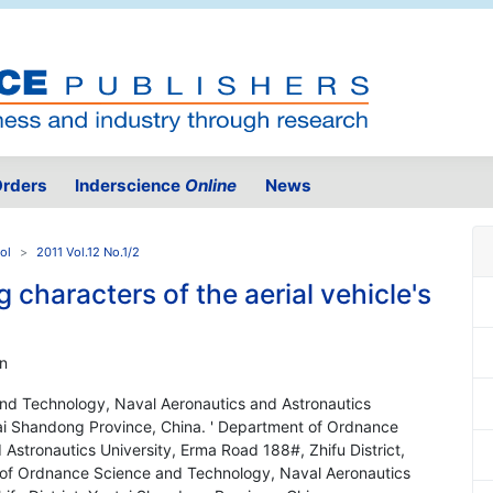
rders
Inderscience
Online
News
ol
2011 Vol.12 No.1/2
 characters of the aerial vehicle's
n
nd Technology, Naval Aeronautics and Astronautics
ntai Shandong Province, China. ' Department of Ordnance
stronautics University, Erma Road 188#, Zhifu District,
 of Ordnance Science and Technology, Naval Aeronautics