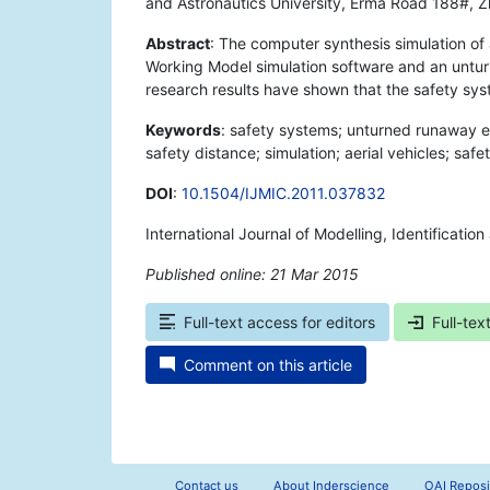
and Astronautics University, Erma Road 188#, Zh
Abstract
: The computer synthesis simulation of 
Working Model simulation software and an untu
research results have shown that the safety syst
Keywords
: safety systems; unturned runaway e
safety distance; simulation; aerial vehicles; safet
DOI
:
10.1504/IJMIC.2011.037832
International Journal of Modelling, Identificatio
Published online: 21 Mar 2015
*
Full-text access for editors
Full-tex
Comment on this article
Contact us
About Inderscience
OAI Reposi