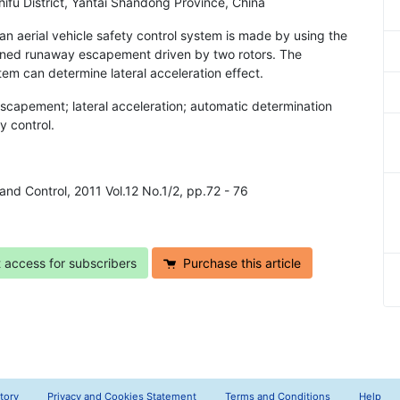
ifu District, Yantai Shandong Province, China
an aerial vehicle safety control system is made by using the
rned runaway escapement driven by two rotors. The
em can determine lateral acceleration effect.
scapement; lateral acceleration; automatic determination
y control.
n and Control, 2011 Vol.12 No.1/2, pp.72 - 76
t access for subscribers
Purchase this article
tory
Privacy and Cookies Statement
Terms and Conditions
Help