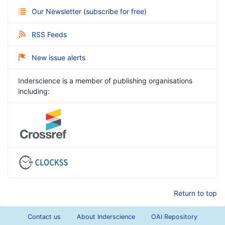
Our Newsletter
(
subscribe for free
)
RSS Feeds
New issue alerts
Inderscience is a member of publishing organisations
including:
Return to top
Contact us
About Inderscience
OAI Repository