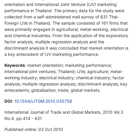
orientation and International Joint Venture (IJV) marketing
performance in Thailand. The primary data for the study were
collected from a self-administered mail survey of 831 Thai-
Foreign IJVs in Thailand. The sample consisted of 161 firms that
were primarily engaged in agricultural, metal-working, electrical
and chemical industries. From the application of the exploratory
factor analysis, multiple regression analysis and the
discriminant analysis it was concluded that market orientation is
a key antecedent of IJV marketing performance.
Keywords
: market orientation; marketing performance;
international joint ventures; Thailand; IJVs; agriculture; metal-
working industry; electrical industry; chemical industry; factor
analysis; multiple regression analysis; discriminant analysis; key
antecedents; globalisation; trade; global markets.
DOI
:
10.1504/IJTGM.2010.035758
International Journal of Trade and Global Markets, 2010 Vol.3
No.4, pp.414 - 431
Published online: 03 Oct 2010
*