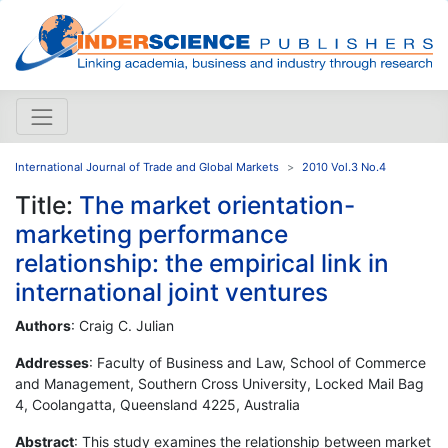
International Journal of Trade and Global Markets
2010 Vol.3 No.4
Title:
The market orientation-
marketing performance
relationship: the empirical link in
international joint ventures
Authors
: Craig C. Julian
Addresses
: Faculty of Business and Law, School of Commerce
and Management, Southern Cross University, Locked Mail Bag
4, Coolangatta, Queensland 4225, Australia
Abstract
: This study examines the relationship between market