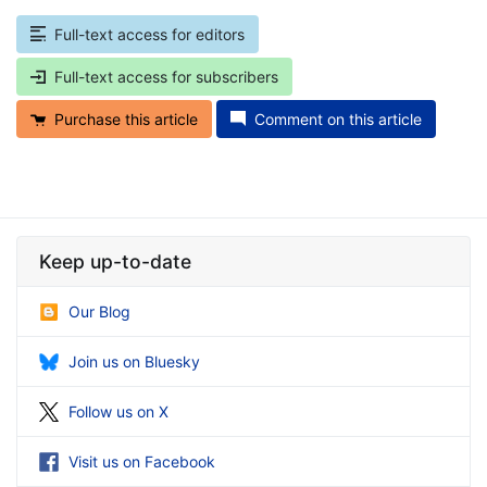
Full-text access for editors
Full-text access for subscribers
Purchase this article
Comment on this article
Keep up-to-date
Our Blog
Join us on Bluesky
Follow us on X
Visit us on Facebook