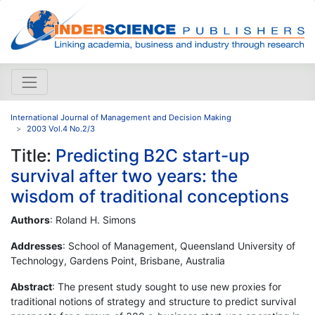
International Journal of Management and Decision Making
2003 Vol.4 No.2/3
Title:
Predicting B2C start-up
survival after two years: the
wisdom of traditional conceptions
Authors
: Roland H. Simons
Addresses
: School of Management, Queensland University of
Technology, Gardens Point, Brisbane, Australia
Abstract
: The present study sought to use new proxies for
traditional notions of strategy and structure to predict survival