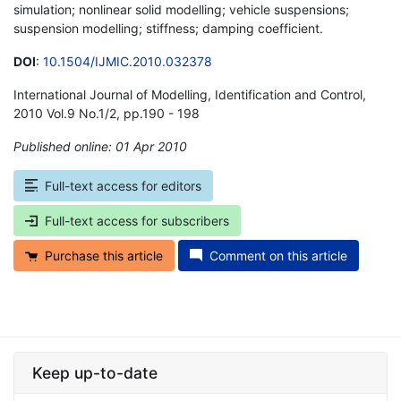
simulation; nonlinear solid modelling; vehicle suspensions;
suspension modelling; stiffness; damping coefficient.
DOI
:
10.1504/IJMIC.2010.032378
International Journal of Modelling, Identification and Control,
2010 Vol.9 No.1/2, pp.190 - 198
Published online: 01 Apr 2010
*
Full-text access for editors
Full-text access for subscribers
Purchase this article
Comment on this article
Keep up-to-date