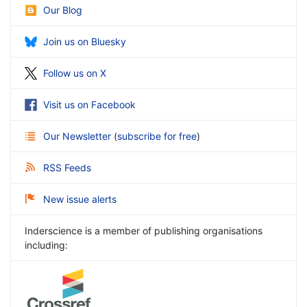
Our Blog
Join us on Bluesky
Follow us on X
Visit us on Facebook
Our Newsletter
(
subscribe for free
)
RSS Feeds
New issue alerts
Inderscience is a member of publishing organisations
including: