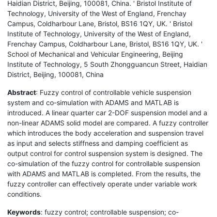
Haidian District, Beijing, 100081, China. ' Bristol Institute of
Technology, University of the West of England, Frenchay
Campus, Coldharbour Lane, Bristol, BS16 1QY, UK. ' Bristol
Institute of Technology, University of the West of England,
Frenchay Campus, Coldharbour Lane, Bristol, BS16 1QY, UK. '
School of Mechanical and Vehicular Engineering, Beijing
Institute of Technology, 5 South Zhongguancun Street, Haidian
District, Beijing, 100081, China
Abstract
: Fuzzy control of controllable vehicle suspension
system and co-simulation with ADAMS and MATLAB is
introduced. A linear quarter car 2-DOF suspension model and a
non-linear ADAMS solid model are compared. A fuzzy controller
which introduces the body acceleration and suspension travel
as input and selects stiffness and damping coefficient as
output control for control suspension system is designed. The
co-simulation of the fuzzy control for controllable suspension
with ADAMS and MATLAB is completed. From the results, the
fuzzy controller can effectively operate under variable work
conditions.
Keywords
: fuzzy control; controllable suspension; co-