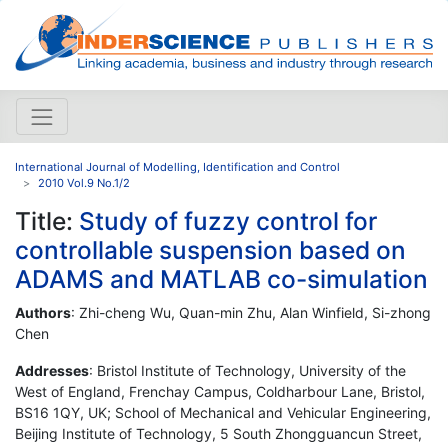
International Journal of Modelling, Identification and Control
2010 Vol.9 No.1/2
Title:
Study of fuzzy control for
controllable suspension based on
ADAMS and MATLAB co-simulation
Authors
: Zhi-cheng Wu, Quan-min Zhu, Alan Winfield, Si-zhong
Chen
Addresses
: Bristol Institute of Technology, University of the
West of England, Frenchay Campus, Coldharbour Lane, Bristol,
BS16 1QY, UK; School of Mechanical and Vehicular Engineering,
Beijing Institute of Technology, 5 South Zhongguancun Street,