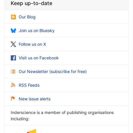
Keep up-to-date
Our Blog
Join us on Bluesky
Follow us on X
Visit us on Facebook
Our Newsletter
(
subscribe for free
)
RSS Feeds
New issue alerts
Inderscience is a member of publishing organisations
including: