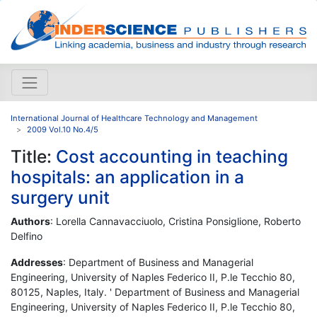
International Journal of Healthcare Technology and Management
2009 Vol.10 No.4/5
Title:
Cost accounting in teaching
hospitals: an application in a
surgery unit
Authors
: Lorella Cannavacciuolo, Cristina Ponsiglione, Roberto
Delfino
Addresses
: Department of Business and Managerial
Engineering, University of Naples Federico II, P.le Tecchio 80,
80125, Naples, Italy. ' Department of Business and Managerial
Engineering, University of Naples Federico II, P.le Tecchio 80,