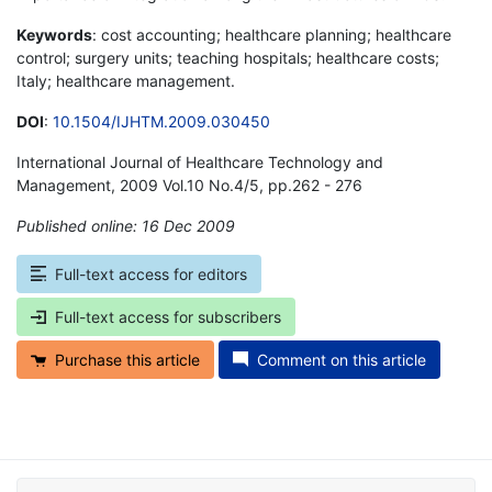
Keywords
: cost accounting; healthcare planning; healthcare
control; surgery units; teaching hospitals; healthcare costs;
Italy; healthcare management.
DOI
:
10.1504/IJHTM.2009.030450
International Journal of Healthcare Technology and
Management, 2009 Vol.10 No.4/5, pp.262 - 276
Published online: 16 Dec 2009
*
Full-text access for editors
Full-text access for subscribers
Purchase this article
Comment on this article