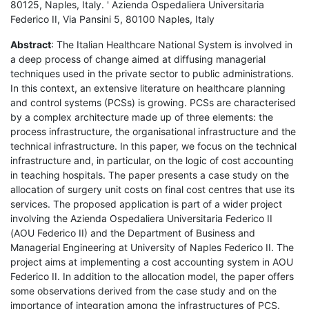
80125, Naples, Italy. ' Azienda Ospedaliera Universitaria
Federico II, Via Pansini 5, 80100 Naples, Italy
Abstract
: The Italian Healthcare National System is involved in
a deep process of change aimed at diffusing managerial
techniques used in the private sector to public administrations.
In this context, an extensive literature on healthcare planning
and control systems (PCSs) is growing. PCSs are characterised
by a complex architecture made up of three elements: the
process infrastructure, the organisational infrastructure and the
technical infrastructure. In this paper, we focus on the technical
infrastructure and, in particular, on the logic of cost accounting
in teaching hospitals. The paper presents a case study on the
allocation of surgery unit costs on final cost centres that use its
services. The proposed application is part of a wider project
involving the Azienda Ospedaliera Universitaria Federico II
(AOU Federico II) and the Department of Business and
Managerial Engineering at University of Naples Federico II. The
project aims at implementing a cost accounting system in AOU
Federico II. In addition to the allocation model, the paper offers
some observations derived from the case study and on the
importance of integration among the infrastructures of PCS.