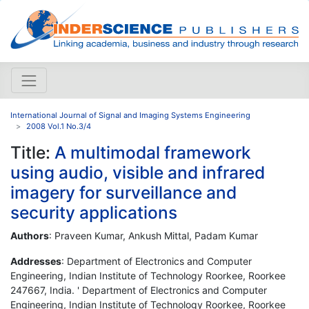
International Journal of Signal and Imaging Systems Engineering
2008 Vol.1 No.3/4
Title:
A multimodal framework
using audio, visible and infrared
imagery for surveillance and
security applications
Authors
: Praveen Kumar, Ankush Mittal, Padam Kumar
Addresses
: Department of Electronics and Computer
Engineering, Indian Institute of Technology Roorkee, Roorkee
247667, India. ' Department of Electronics and Computer
Engineering, Indian Institute of Technology Roorkee, Roorkee