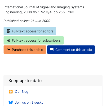
International Journal of Signal and Imaging Systems
Engineering, 2008 Vol.1 No.3/4, pp.255 - 263
Published online: 26 Jun 2009
*
Full-text access for editors
Full-text access for subscribers
Purchase this article
Comment on this article
Keep up-to-date
Our Blog
Join us on Bluesky