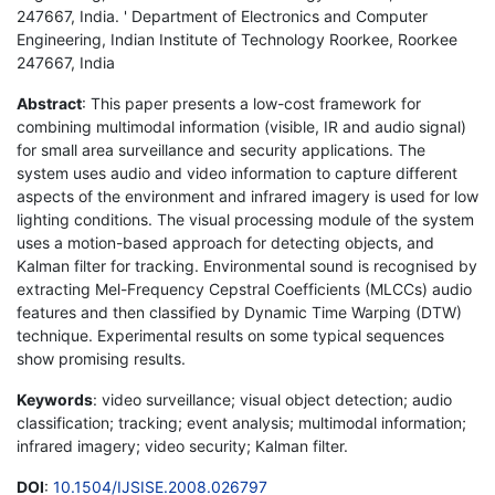
247667, India. ' Department of Electronics and Computer
Engineering, Indian Institute of Technology Roorkee, Roorkee
247667, India
Abstract
: This paper presents a low-cost framework for
combining multimodal information (visible, IR and audio signal)
for small area surveillance and security applications. The
system uses audio and video information to capture different
aspects of the environment and infrared imagery is used for low
lighting conditions. The visual processing module of the system
uses a motion-based approach for detecting objects, and
Kalman filter for tracking. Environmental sound is recognised by
extracting Mel-Frequency Cepstral Coefficients (MLCCs) audio
features and then classified by Dynamic Time Warping (DTW)
technique. Experimental results on some typical sequences
show promising results.
Keywords
: video surveillance; visual object detection; audio
classification; tracking; event analysis; multimodal information;
infrared imagery; video security; Kalman filter.
DOI
:
10.1504/IJSISE.2008.026797