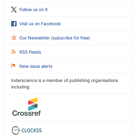
Follow us on X
Visit us on Facebook
Our Newsletter
(
subscribe for free
)
RSS Feeds
New issue alerts
Inderscience is a member of publishing organisations
including: