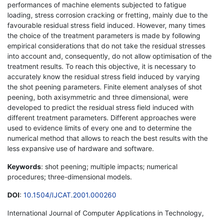
performances of machine elements subjected to fatigue
loading, stress corrosion cracking or fretting, mainly due to the
favourable residual stress field induced. However, many times
the choice of the treatment parameters is made by following
empirical considerations that do not take the residual stresses
into account and, consequently, do not allow optimisation of the
treatment results. To reach this objective, it is necessary to
accurately know the residual stress field induced by varying
the shot peening parameters. Finite element analyses of shot
peening, both axisymmetric and three dimensional, were
developed to predict the residual stress field induced with
different treatment parameters. Different approaches were
used to evidence limits of every one and to determine the
numerical method that allows to reach the best results with the
less expansive use of hardware and software.
Keywords
: shot peening; multiple impacts; numerical
procedures; three-dimensional models.
DOI
:
10.1504/IJCAT.2001.000260
International Journal of Computer Applications in Technology,