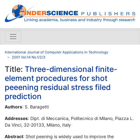
International Journal of Computer Applications in Technology
2001 Vol.14 No.1/2/3
Title:
Three-dimensional finite-
element procedures for shot
peeening residual stress filed
prediction
Authors
: S. Baragetti
Addresses
: Dipt. di Meccanica, Politecnico di Milano, Piazza L.
Da Vinci, 32-20133, Milano, Italy
Abstract
: Shot peening is widely used to improve the