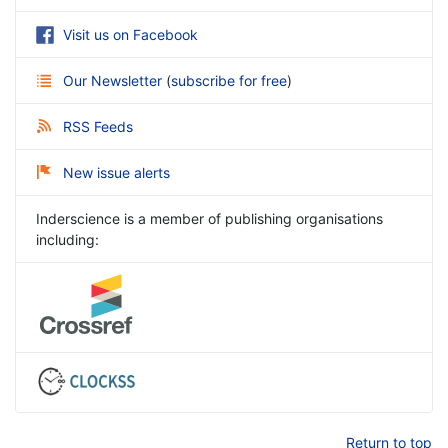
Visit us on Facebook
Our Newsletter
(
subscribe for free
)
RSS Feeds
New issue alerts
Inderscience is a member of publishing organisations
including:
Return to top