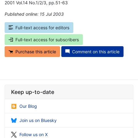
2001 Vol.14 No.1/2/3, pp.51-63
Published online: 15 Jul 2003
*
Full-text access for editors
Full-text access for subscribers
Purchase this article
Comment on this article
Keep up-to-date
Our Blog
Join us on Bluesky
Follow us on X