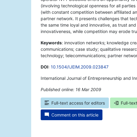
(involving technological openness for all partie
(with constant competition between affiliated a
partner network. It presents challenges that te
the same time loyal and innovative, as trust and
innovativeness, while competition may erode tr
Keywords
: innovation networks; knowledge crea
communications; case study; qualitative resea
technology; telecommunications; partner networ
DOI
:
10.1504/IJEIM.2009.023847
International Journal of Entrepreneurship and 
Published online: 16 Mar 2009
*
Full-text access for editors
Full-tex
Comment on this article