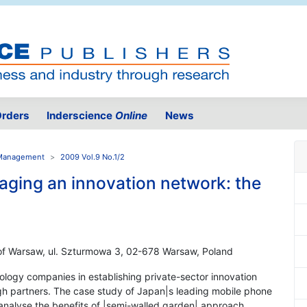
rders
Inderscience
Online
News
n Management
2009 Vol.9 No.1/2
aging an innovation network: the
 of Warsaw, ul. Szturmowa 3, 02-678 Warsaw, Poland
nology companies in establishing private-sector innovation
 partners. The case study of Japan|s leading mobile phone
nalyse the benefits of |semi-walled garden| approach