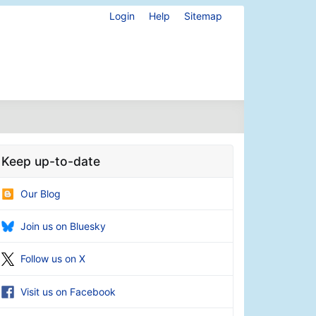
Login
Help
Sitemap
Keep up-to-date
Our Blog
Join us on Bluesky
Follow us on X
Visit us on Facebook