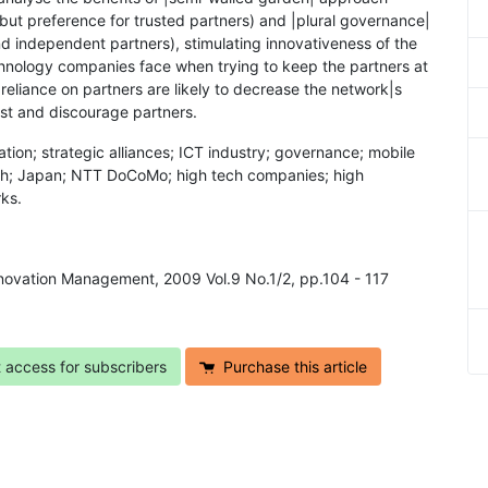
s but preference for trusted partners) and |plural governance|
nd independent partners), stimulating innovativeness of the
chnology companies face when trying to keep the partners at
 reliance on partners are likely to decrease the network|s
ust and discourage partners.
tion; strategic alliances; ICT industry; governance; mobile
rch; Japan; NTT DoCoMo; high tech companies; high
ks.
Innovation Management, 2009 Vol.9 No.1/2, pp.104 - 117
t access for subscribers
Purchase this article