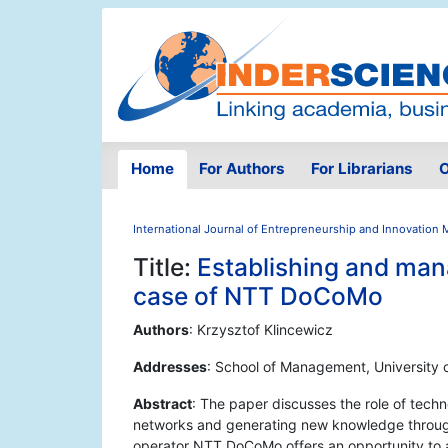
Home
For Authors
For Librarians
O
International Journal of Entrepreneurship and Innovatio
Title:
Establishing and man
case of NTT DoCoMo
Authors
: Krzysztof Klincewicz
Addresses
: School of Management, University
Abstract
: The paper discusses the role of tech
networks and generating new knowledge through
operator NTT DoCoMo offers an opportunity to a