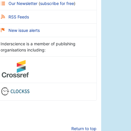
Our Newsletter
(
subscribe for free
)
RSS Feeds
New issue alerts
Inderscience is a member of publishing
organisations including:
Return to top