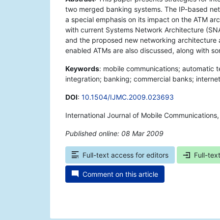
two merged banking systems. The IP-based net
a special emphasis on its impact on the ATM arc
with current Systems Network Architecture (SNA)
and the proposed new networking architecture 
enabled ATMs are also discussed, along with s
Keywords
: mobile communications; automatic t
integration; banking; commercial banks; internet
DOI
:
10.1504/IJMC.2009.023693
International Journal of Mobile Communications
Published online: 08 Mar 2009
*
Full-text access for editors
Full-tex
Comment on this article