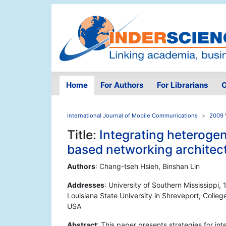
Home
For Authors
For Librarians
O
International Journal of Mobile Communications
2009 
Title:
Integrating heteroge
based networking architec
Authors
: Chang-tseh Hsieh, Binshan Lin
Addresses
: University of Southern Mississippi
Louisiana State University in Shreveport, Colleg
USA
Abstract
: This paper presents strategies for i