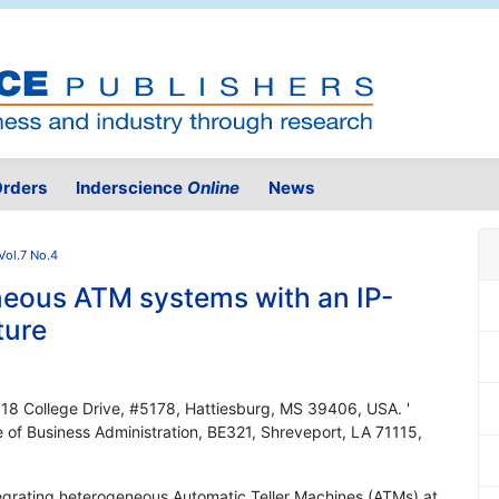
rders
Inderscience
Online
News
Vol.7 No.4
neous ATM systems with an IP-
ture
, 118 College Drive, #5178, Hattiesburg, MS 39406, USA. '
e of Business Administration, BE321, Shreveport, LA 71115,
ntegrating heterogeneous Automatic Teller Machines (ATMs) at