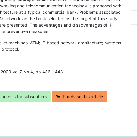
working and telecommunication technology is proposed with
hitecture at a typical commercial bank. Problems associated
 networks in the bank selected as the target of this study
are presented. The advantages and disadvantages of IP-
ome preventive measures.
eller machines; ATM; IP-based network architecture; systems
 protocol.
, 2009 Vol.7 No.4, pp.436 - 448
t access for subscribers
Purchase this article