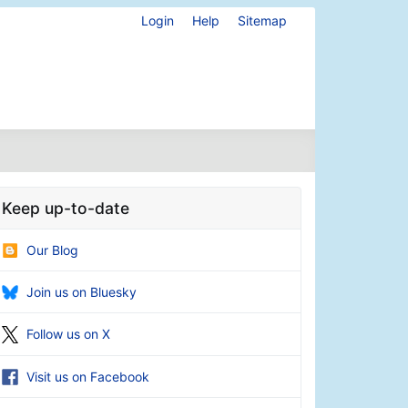
Login
Help
Sitemap
Keep up-to-date
Our Blog
Join us on Bluesky
Follow us on X
Visit us on Facebook