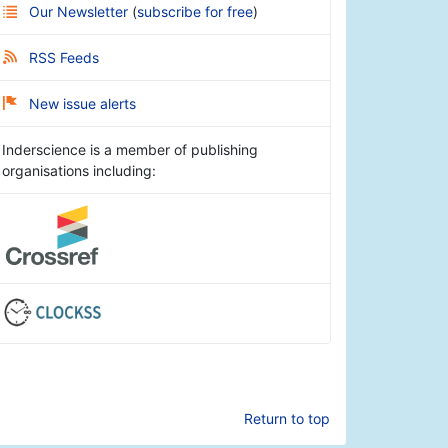
Our Newsletter
(
subscribe for free
)
RSS Feeds
New issue alerts
Inderscience is a member of publishing
organisations including:
Return to top