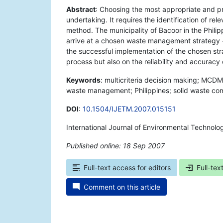
Abstract
: Choosing the most appropriate and p
undertaking. It requires the identification of re
method. The municipality of Bacoor in the Phili
arrive at a chosen waste management strategy –
the successful implementation of the chosen st
process but also on the reliability and accuracy 
Keywords
: multicriteria decision making; MCDM
waste management; Philippines; solid waste co
DOI
:
10.1504/IJETM.2007.015151
International Journal of Environmental Techno
Published online: 18 Sep 2007
*
Full-text access for editors
Full-tex
Comment on this article