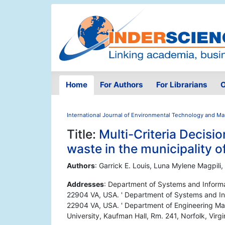
Home
For Authors
For Librarians
O
International Journal of Environmental Technology and 
Title:
Multi-Criteria Decis
waste in the municipality o
Authors
: Garrick E. Louis, Luna Mylene Magpili, 
Addresses
: Department of Systems and Informati
22904 VA, USA. ' Department of Systems and Infor
22904 VA, USA. ' Department of Engineering M
University, Kaufman Hall, Rm. 241, Norfolk, Vir