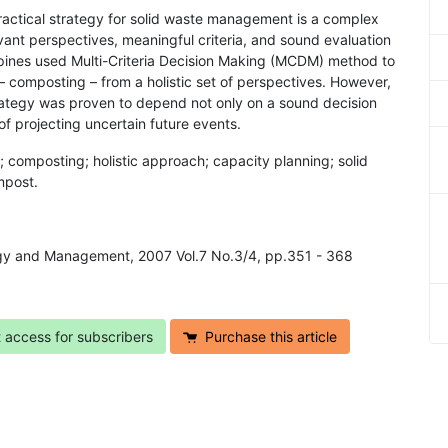
ractical strategy for solid waste management is a complex
levant perspectives, meaningful criteria, and sound evaluation
ppines used Multi-Criteria Decision Making (MCDM) method to
 composting – from a holistic set of perspectives. However,
rategy was proven to depend not only on a sound decision
of projecting uncertain future events.
; composting; holistic approach; capacity planning; solid
mpost.
logy and Management, 2007 Vol.7 No.3/4, pp.351 - 368
t access for subscribers
Purchase this article