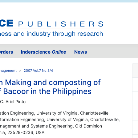
rders
Inderscience
Online
News
Management
2007 Vol.7 No.3/4
ion Making and composting of
f Bacoor in the Philippines
C. Ariel Pinto
on Engineering, University of Virginia, Charlottesville,
mation Engineering, University of Virginia, Charlottesville,
anagement and Systems Engineering, Old Dominion
ginia, 23529-0236, USA