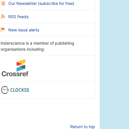
Our Newsletter
(
subscribe for free
)
RSS Feeds
New issue alerts
Inderscience is a member of publishing
organisations including:
Return to top