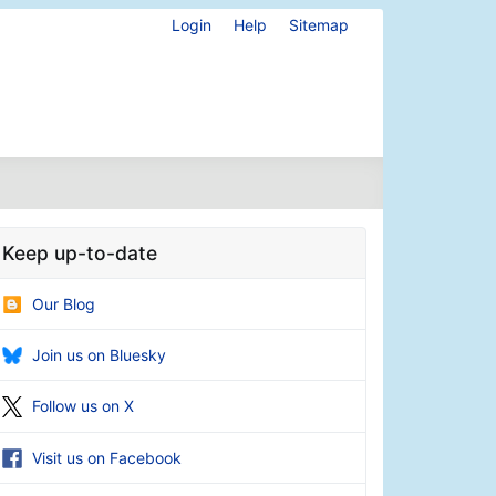
Login
Help
Sitemap
Keep up-to-date
Our Blog
Join us on Bluesky
Follow us on X
Visit us on Facebook