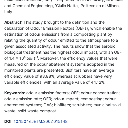
and Chemical Engineering, 'Giulio Natta', Politecnico di Milano,
Italy
Abstract
: This study brought to the definition and the
calculation of Odour Emission Factors (OEFs), which enable the
estimation of odour emissions from a composting plant by
relating the quantity of odour emitted to the atmosphere to a
given associated activity. The results show that the aerobic
biological treatment has the highest odour impact, with an OEF
of 1.4 × 10
ou
t
. Moreover, the efficiency values that were
8
−1
E
measured on the odour abatement systems adopted in the
monitored plants are presented: Biofilters have an average
efficiency value of 93.88%, whereas scrubbers have very
variable efficiencies, with an average value of 44.12%.
Keywords
: odour emission factors; OEF; odour concentration;
odour emission rate; OER; odour impact; composting; odour
abatement systems; OAS; biofilters; scrubbers; municipal solid
waste; solid waste compost.
DOI
:
10.1504/IJETM.2007.015148