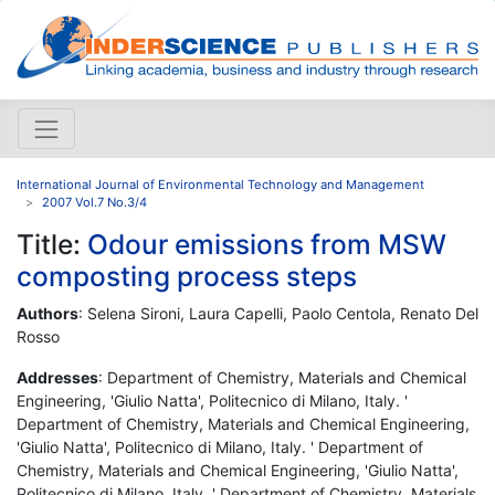
International Journal of Environmental Technology and Management
2007 Vol.7 No.3/4
Title:
Odour emissions from MSW
composting process steps
Authors
: Selena Sironi, Laura Capelli, Paolo Centola, Renato Del
Rosso
Addresses
: Department of Chemistry, Materials and Chemical
Engineering, 'Giulio Natta', Politecnico di Milano, Italy. '
Department of Chemistry, Materials and Chemical Engineering,
'Giulio Natta', Politecnico di Milano, Italy. ' Department of
Chemistry, Materials and Chemical Engineering, 'Giulio Natta',
Politecnico di Milano, Italy. ' Department of Chemistry, Materials