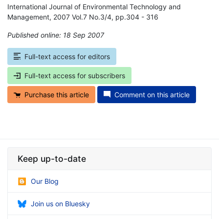
International Journal of Environmental Technology and
Management, 2007 Vol.7 No.3/4, pp.304 - 316
Published online: 18 Sep 2007
*
Full-text access for editors
Full-text access for subscribers
Purchase this article
Comment on this article
Keep up-to-date
Our Blog
Join us on Bluesky