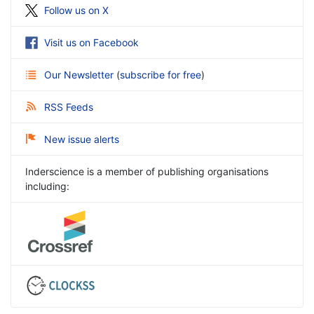
Follow us on X
Visit us on Facebook
Our Newsletter
(
subscribe for free
)
RSS Feeds
New issue alerts
Inderscience is a member of publishing organisations
including: