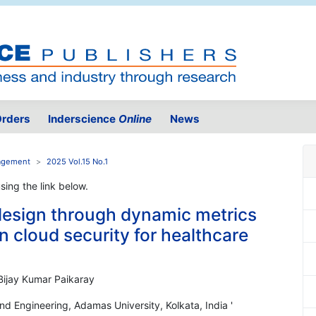
rders
Inderscience
Online
News
nagement
2025 Vol.15 No.1
using the link below.
design through dynamic metrics
n cloud security for healthcare
Bijay Kumar Paikaray
d Engineering, Adamas University, Kolkata, India '