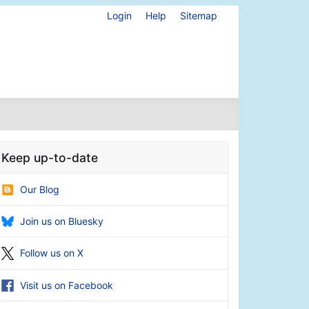
Login
Help
Sitemap
Keep up-to-date
Our Blog
Join us on Bluesky
Follow us on X
Visit us on Facebook