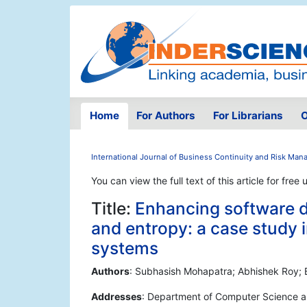
Home
For Authors
For Librarians
O
International Journal of Business Continuity and Risk Ma
You can view the full text of this article for free 
Title:
Enhancing software 
and entropy: a case study i
systems
Authors
: Subhasish Mohapatra; Abhishek Roy; 
Addresses
: Department of Computer Science an