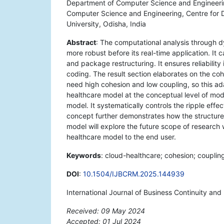
Department of Computer Science and Engineering
Computer Science and Engineering, Centre for 
University, Odisha, India
Abstract
: The computational analysis through 
more robust before its real-time application. It
and package restructuring. It ensures reliabilit
coding. The result section elaborates on the co
need high cohesion and low coupling, so this ada
healthcare model at the conceptual level of model
model. It systematically controls the ripple ef
concept further demonstrates how the structure
model will explore the future scope of research
healthcare model to the end user.
Keywords
: cloud-healthcare; cohesion; couplin
DOI
:
10.1504/IJBCRM.2025.144939
International Journal of Business Continuity an
Received: 09 May 2024
Accepted: 01 Jul 2024