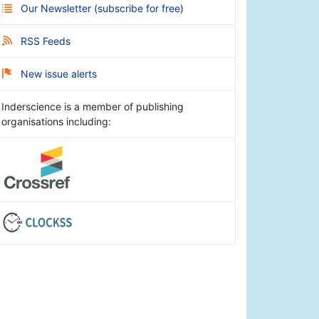
Our Newsletter
(
subscribe for free
)
RSS Feeds
New issue alerts
Inderscience is a member of publishing
organisations including: