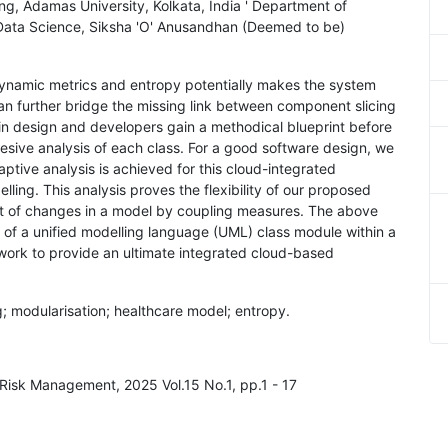
, Adamas University, Kolkata, India ' Department of
Data Science, Siksha 'O' Anusandhan (Deemed to be)
dynamic metrics and entropy potentially makes the system
 can further bridge the missing link between component slicing
y in design and developers gain a methodical blueprint before
hesive analysis of each class. For a good software design, we
ptive analysis is achieved for this cloud-integrated
ling. This analysis proves the flexibility of our proposed
fect of changes in a model by coupling measures. The above
 of a unified modelling language (UML) class module within a
 work to provide an ultimate integrated cloud-based
g; modularisation; healthcare model; entropy.
d Risk Management, 2025 Vol.15 No.1, pp.1 - 17