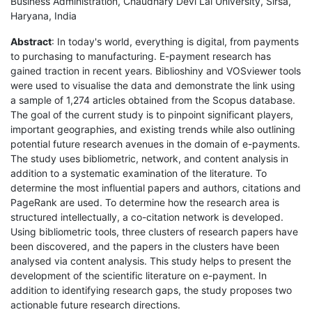
Business Administration, Chaudhary Devi Lal University, Sirsa,
Haryana, India
Abstract
: In today's world, everything is digital, from payments
to purchasing to manufacturing. E-payment research has
gained traction in recent years. Biblioshiny and VOSviewer tools
were used to visualise the data and demonstrate the link using
a sample of 1,274 articles obtained from the Scopus database.
The goal of the current study is to pinpoint significant players,
important geographies, and existing trends while also outlining
potential future research avenues in the domain of e-payments.
The study uses bibliometric, network, and content analysis in
addition to a systematic examination of the literature. To
determine the most influential papers and authors, citations and
PageRank are used. To determine how the research area is
structured intellectually, a co-citation network is developed.
Using bibliometric tools, three clusters of research papers have
been discovered, and the papers in the clusters have been
analysed via content analysis. This study helps to present the
development of the scientific literature on e-payment. In
addition to identifying research gaps, the study proposes two
actionable future research directions.