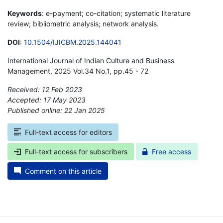
Keywords
: e-payment; co-citation; systematic literature
review; bibliometric analysis; network analysis.
DOI
:
10.1504/IJICBM.2025.144041
International Journal of Indian Culture and Business
Management, 2025 Vol.34 No.1, pp.45 - 72
Received: 12 Feb 2023
Accepted: 17 May 2023
Published online: 22 Jan 2025
*
Full-text access for editors
Full-text access for subscribers
Free access
Comment on this article