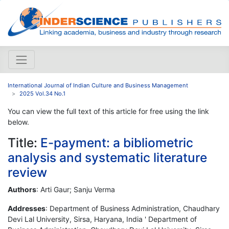
International Journal of Indian Culture and Business Management
2025 Vol.34 No.1
You can view the full text of this article for free using the link
below.
Title:
E-payment: a bibliometric
analysis and systematic literature
review
Authors
: Arti Gaur; Sanju Verma
Addresses
: Department of Business Administration, Chaudhary
Devi Lal University, Sirsa, Haryana, India ' Department of