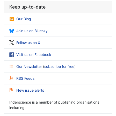
Keep up-to-date
Our Blog
Join us on Bluesky
Follow us on X
Visit us on Facebook
Our Newsletter
(
subscribe for free
)
RSS Feeds
New issue alerts
Inderscience is a member of publishing organisations
including: