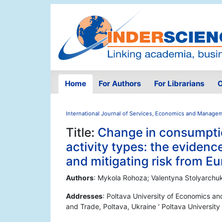
Home
For Authors
For Librarians
O
International Journal of Services, Economics and Manage
Title:
Change in consumpti
activity types: the evidenc
and mitigating risk from Eu
Authors
: Mykola Rohoza; Valentyna Stolyarchu
Addresses
: Poltava University of Economics an
and Trade, Poltava, Ukraine ' Poltava Universit