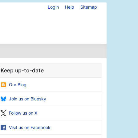
Login
Help
Sitemap
Keep up-to-date
Our Blog
Join us on Bluesky
Follow us on X
Visit us on Facebook