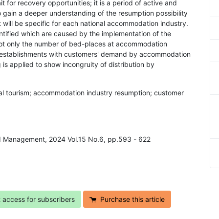
ait for recovery opportunities; it is a period of active and
to gain a deeper understanding of the resumption possibility
will be specific for each national accommodation industry.
ntified which are caused by the implementation of the
er not only the number of bed-places at accommodation
f establishments with customers' demand by accommodation
is applied to show incongruity of distribution by
onal tourism; accommodation industry resumption; customer
nd Management, 2024 Vol.15 No.6, pp.593 - 622
t access for subscribers
Purchase this article