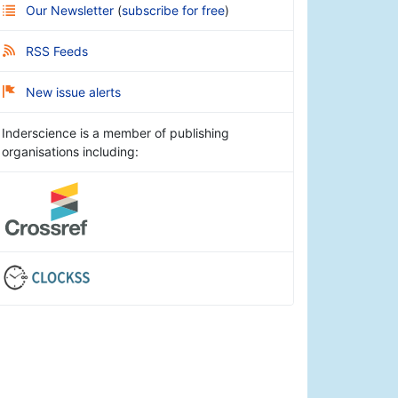
Our Newsletter
(
subscribe for free
)
RSS Feeds
New issue alerts
Inderscience is a member of publishing
organisations including: