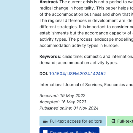
Abstract
: The current crisis is not a period to w
radical change in hospitality. This paper helps 
of the accommodation business and show that it 
The regional differences in development are ide
different strategies. It is important to consid
establishments but the accordance capacity o
activity types. The process landscape modelling 
accommodation activity types in Europe.
Keywords
: crisis time; domestic and internati
demand; accommodation activity types.
DOI
:
10.1504/IJSEM.2024.142452
International Journal of Services, Economics a
Received: 19 May 2022
Accepted: 16 May 2023
Published online: 01 Nov 2024
*
Full-text access for editors
Full-tex
Comment on this article