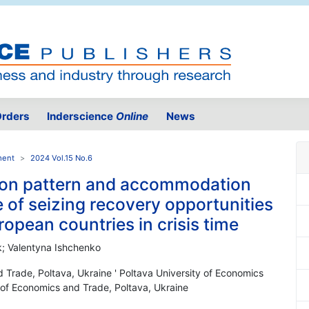
rders
Inderscience
Online
News
ment
2024 Vol.15 No.6
on pattern and accommodation
e of seizing recovery opportunities
ropean countries in crisis time
k; Valentyna Ishchenko
d Trade, Poltava, Ukraine ' Poltava University of Economics
y of Economics and Trade, Poltava, Ukraine