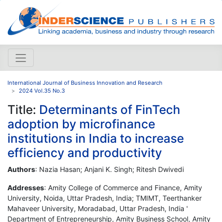
International Journal of Business Innovation and Research
2024 Vol.35 No.3
Title:
Determinants of FinTech
adoption by microfinance
institutions in India to increase
efficiency and productivity
Authors
: Nazia Hasan; Anjani K. Singh; Ritesh Dwivedi
Addresses
: Amity College of Commerce and Finance, Amity
University, Noida, Uttar Pradesh, India; TMIMT, Teerthanker
Mahaveer University, Moradabad, Uttar Pradesh, India '
Department of Entrepreneurship, Amity Business School, Amity