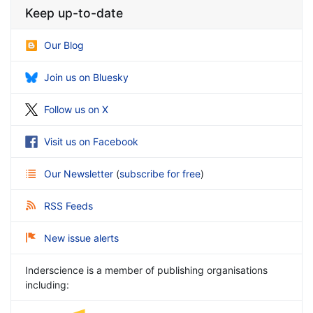
Keep up-to-date
Our Blog
Join us on Bluesky
Follow us on X
Visit us on Facebook
Our Newsletter
(
subscribe for free
)
RSS Feeds
New issue alerts
Inderscience is a member of publishing organisations
including: