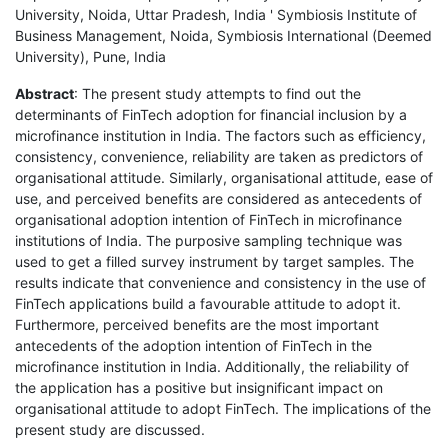
University, Noida, Uttar Pradesh, India ' Symbiosis Institute of
Business Management, Noida, Symbiosis International (Deemed
University), Pune, India
Abstract
: The present study attempts to find out the
determinants of FinTech adoption for financial inclusion by a
microfinance institution in India. The factors such as efficiency,
consistency, convenience, reliability are taken as predictors of
organisational attitude. Similarly, organisational attitude, ease of
use, and perceived benefits are considered as antecedents of
organisational adoption intention of FinTech in microfinance
institutions of India. The purposive sampling technique was
used to get a filled survey instrument by target samples. The
results indicate that convenience and consistency in the use of
FinTech applications build a favourable attitude to adopt it.
Furthermore, perceived benefits are the most important
antecedents of the adoption intention of FinTech in the
microfinance institution in India. Additionally, the reliability of
the application has a positive but insignificant impact on
organisational attitude to adopt FinTech. The implications of the
present study are discussed.