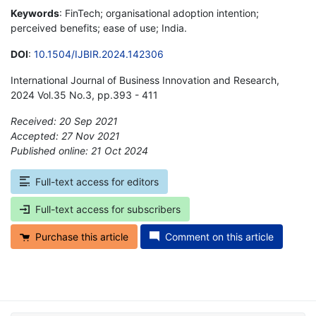
Keywords
: FinTech; organisational adoption intention;
perceived benefits; ease of use; India.
DOI
:
10.1504/IJBIR.2024.142306
International Journal of Business Innovation and Research,
2024 Vol.35 No.3, pp.393 - 411
Received: 20 Sep 2021
Accepted: 27 Nov 2021
Published online: 21 Oct 2024
*
Full-text access for editors
Full-text access for subscribers
Purchase this article
Comment on this article