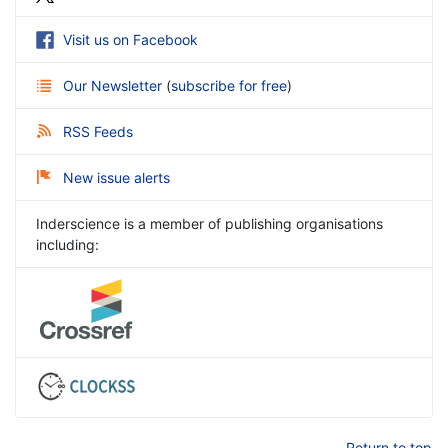
Visit us on Facebook
Our Newsletter
(
subscribe for free
)
RSS Feeds
New issue alerts
Inderscience is a member of publishing organisations
including:
Return to top