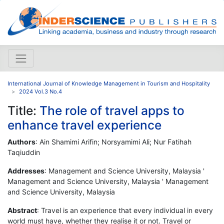
International Journal of Knowledge Management in Tourism and Hospitality
2024 Vol.3 No.4
Title:
The role of travel apps to
enhance travel experience
Authors
: Ain Shamimi Arifin; Norsyamimi Ali; Nur Fatihah
Taqiuddin
Addresses
: Management and Science University, Malaysia '
Management and Science University, Malaysia ' Management
and Science University, Malaysia
Abstract
: Travel is an experience that every individual in every
world must have, whether they realise it or not. Travel or