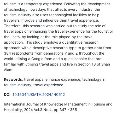
tourism is a temporary experience. Following the development
of technology nowadays that affects every industry, the
tourism industry also uses technological facilities to help
travellers improve and influence their travel experience.
Therefore, this research was carried out to study the role of
travel apps on enhancing the travel experience for the tourist or
the users, by looking at the role played by the travel
application. This study employs a quantitative research
approach with a descriptive research type to gather data from
384 respondents from generations Y and Z throughout the
world utilising a Google form and a questionnaire that are
familiar with utilising travel apps and live in Section 13 of Shah
Alam.
Keywords
: travel apps; enhance experience; technology in
tourism industry; travel experience.
DOI
:
10.1504/IJKMTH.2024.140612
International Journal of Knowledge Management in Tourism and
Hospitality, 2024 Vol.3 No.4, pp.347 - 355