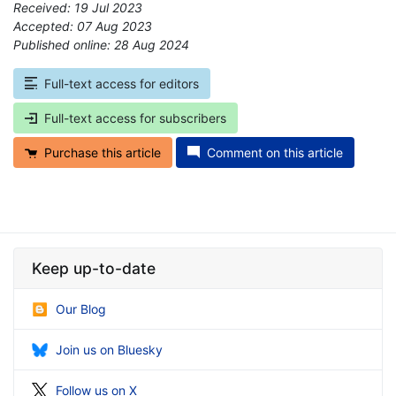
Received: 19 Jul 2023
Accepted: 07 Aug 2023
Published online: 28 Aug 2024
*
Full-text access for editors
Full-text access for subscribers
Purchase this article
Comment on this article
Keep up-to-date
Our Blog
Join us on Bluesky
Follow us on X