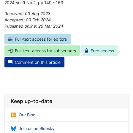
2024 Vol.9 No.2, pp.149 - 163
Received: 03 Aug 2023
Accepted: 09 Feb 2024
Published online: 26 Mar 2024
*
Full-text access for editors
Full-text access for subscribers
Free access
Comment on this article
Keep up-to-date
Our Blog
Join us on Bluesky