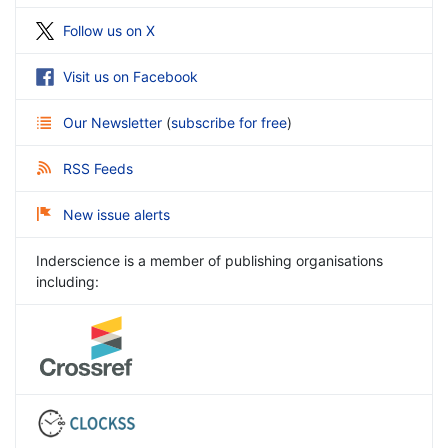
Follow us on X
Visit us on Facebook
Our Newsletter
(
subscribe for free
)
RSS Feeds
New issue alerts
Inderscience is a member of publishing organisations
including: