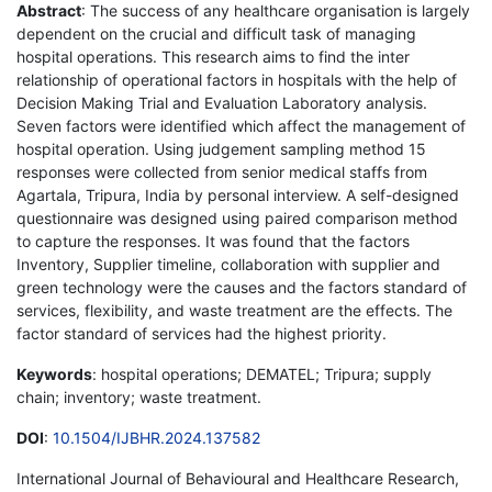
Abstract
: The success of any healthcare organisation is largely
dependent on the crucial and difficult task of managing
hospital operations. This research aims to find the inter
relationship of operational factors in hospitals with the help of
Decision Making Trial and Evaluation Laboratory analysis.
Seven factors were identified which affect the management of
hospital operation. Using judgement sampling method 15
responses were collected from senior medical staffs from
Agartala, Tripura, India by personal interview. A self-designed
questionnaire was designed using paired comparison method
to capture the responses. It was found that the factors
Inventory, Supplier timeline, collaboration with supplier and
green technology were the causes and the factors standard of
services, flexibility, and waste treatment are the effects. The
factor standard of services had the highest priority.
Keywords
: hospital operations; DEMATEL; Tripura; supply
chain; inventory; waste treatment.
DOI
:
10.1504/IJBHR.2024.137582
International Journal of Behavioural and Healthcare Research,