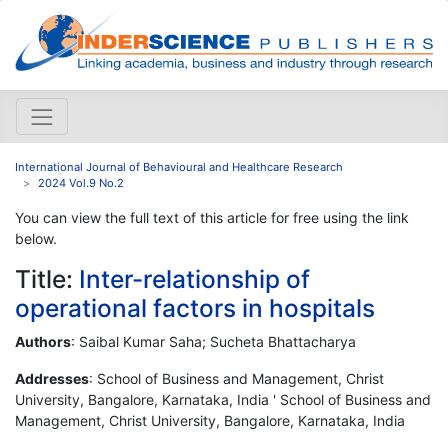
International Journal of Behavioural and Healthcare Research
2024 Vol.9 No.2
You can view the full text of this article for free using the link
below.
Title:
Inter-relationship of
operational factors in hospitals
Authors
: Saibal Kumar Saha; Sucheta Bhattacharya
Addresses
: School of Business and Management, Christ
University, Bangalore, Karnataka, India ' School of Business and
Management, Christ University, Bangalore, Karnataka, India