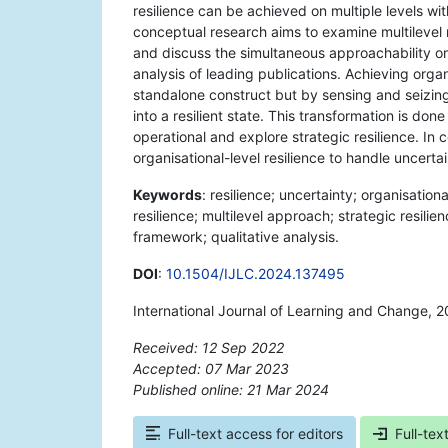
resilience can be achieved on multiple levels wit
conceptual research aims to examine multilevel r
and discuss the simultaneous approachability on t
analysis of leading publications. Achieving organi
standalone construct but by sensing and seizing
into a resilient state. This transformation is do
operational and explore strategic resilience. In 
organisational-level resilience to handle uncertai
Keywords
: resilience; uncertainty; organisation
resilience; multilevel approach; strategic resilie
framework; qualitative analysis.
DOI
:
10.1504/IJLC.2024.137495
International Journal of Learning and Change, 2
Received: 12 Sep 2022
Accepted: 07 Mar 2023
Published online: 21 Mar 2024
*
Full-text access for editors
Full-tex