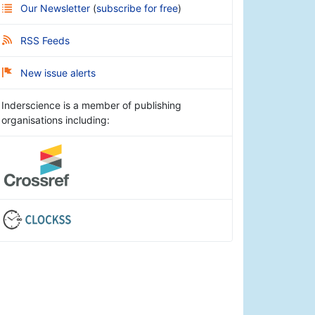
Our Newsletter
(
subscribe for free
)
RSS Feeds
New issue alerts
Inderscience is a member of publishing
organisations including: