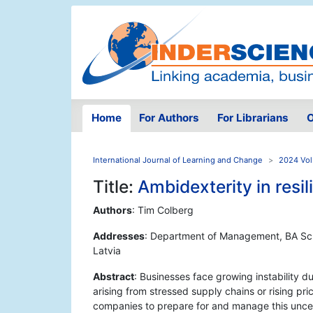
Home
For Authors
For Librarians
O
International Journal of Learning and Change
2024 Vol
Title:
Ambidexterity in resil
Authors
: Tim Colberg
Addresses
: Department of Management, BA Scho
Latvia
Abstract
: Businesses face growing instability d
arising from stressed supply chains or rising pr
companies to prepare for and manage this uncer