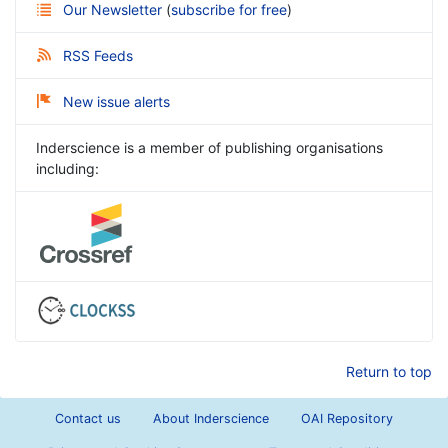
Our Newsletter
(
subscribe for free
)
RSS Feeds
New issue alerts
Inderscience is a member of publishing organisations
including:
Return to top
Contact us
About Inderscience
OAI Repository