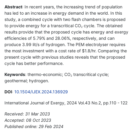
Abstract
: In recent years, the increasing trend of population
has led to an increase in energy demand in the world. In this
study, a combined cycle with two flash chambers is proposed
to provide energy for a transcritical CO
cycle. The obtained
2
results provide that the proposed cycle has energy and exergy
efficiencies of 5.79% and 28.06%, respectively, and can
produce 3.99 lit/s of hydrogen. The PEM electrolyser requires
the most investment with a cost rate of $1.8/hr. Comparing the
present cycle with previous studies reveals that the proposed
cycle has better performance.
Keywords
: thermo-economic; CO
transcritical cycle;
2
geothermal; hydrogen.
DOI
:
10.1504/IJEX.2024.136929
International Journal of Exergy, 2024 Vol.43 No.2, pp.110 - 122
Received: 31 Mar 2023
Accepted: 08 Oct 2023
Published online: 29 Feb 2024
*