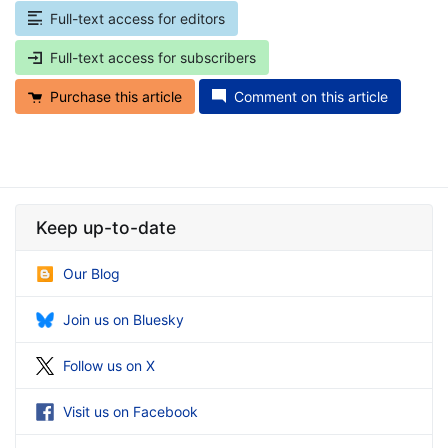
Full-text access for editors
Full-text access for subscribers
Purchase this article
Comment on this article
Keep up-to-date
Our Blog
Join us on Bluesky
Follow us on X
Visit us on Facebook