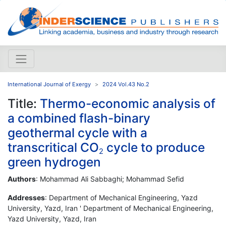
International Journal of Exergy
2024 Vol.43 No.2
Title:
Thermo-economic analysis of
a combined flash-binary
geothermal cycle with a
transcritical CO
cycle to produce
2
green hydrogen
Authors
: Mohammad Ali Sabbaghi; Mohammad Sefid
Addresses
: Department of Mechanical Engineering, Yazd
University, Yazd, Iran ' Department of Mechanical Engineering,
Yazd University, Yazd, Iran