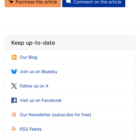
Purchase this article
Comment on this article
Keep up-to-date
Our Blog
Join us on Bluesky
Follow us on X
Visit us on Facebook
Our Newsletter
(
subscribe for free
)
RSS Feeds