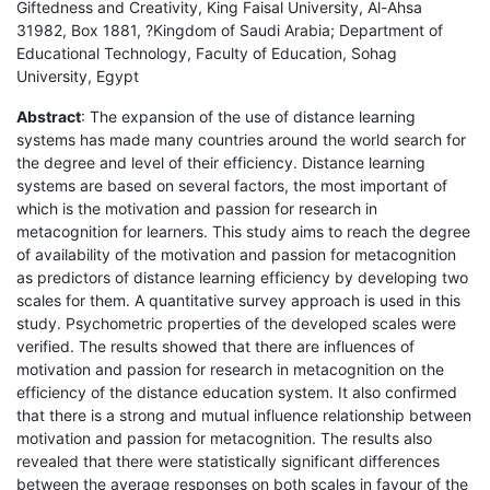
Giftedness and Creativity, King Faisal University, Al-Ahsa
31982, Box 1881, ?Kingdom of Saudi Arabia; Department of
Educational Technology, Faculty of Education, Sohag
University, Egypt
Abstract
: The expansion of the use of distance learning
systems has made many countries around the world search for
the degree and level of their efficiency. Distance learning
systems are based on several factors, the most important of
which is the motivation and passion for research in
metacognition for learners. This study aims to reach the degree
of availability of the motivation and passion for metacognition
as predictors of distance learning efficiency by developing two
scales for them. A quantitative survey approach is used in this
study. Psychometric properties of the developed scales were
verified. The results showed that there are influences of
motivation and passion for research in metacognition on the
efficiency of the distance education system. It also confirmed
that there is a strong and mutual influence relationship between
motivation and passion for metacognition. The results also
revealed that there were statistically significant differences
between the average responses on both scales in favour of the