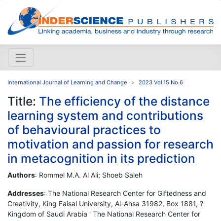
International Journal of Learning and Change
2023 Vol.15 No.6
Title:
The efficiency of the distance
learning system and contributions
of behavioural practices to
motivation and passion for research
in metacognition in its prediction
Authors
: Rommel M.A. Al Ali; Shoeb Saleh
Addresses
: The National Research Center for Giftedness and
Creativity, King Faisal University, Al-Ahsa 31982, Box 1881, ?
Kingdom of Saudi Arabia ' The National Research Center for