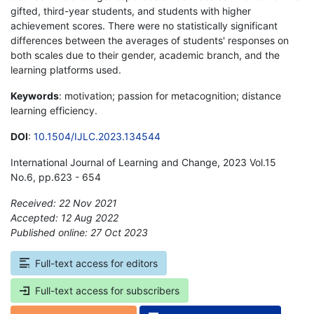
gifted, third-year students, and students with higher
achievement scores. There were no statistically significant
differences between the averages of students' responses on
both scales due to their gender, academic branch, and the
learning platforms used.
Keywords
: motivation; passion for metacognition; distance
learning efficiency.
DOI
:
10.1504/IJLC.2023.134544
International Journal of Learning and Change, 2023 Vol.15
No.6, pp.623 - 654
Received: 22 Nov 2021
Accepted: 12 Aug 2022
Published online: 27 Oct 2023
*
Full-text access for editors
Full-text access for subscribers