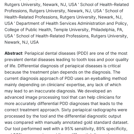
Rutgers University, Newark, NJ, USA ' School of Health-Related
Professions, Rutgers University, Newark, NJ, USA ' School of
Health-Related Professions, Rutgers University, Newark, NJ,
USA ' Department of Health Services Administration and Policy,
College of Public Health, Temple University, Philadelphia, PA,
USA ' School of Health-Related Professions, Rutgers University,
Newark, NJ, USA
Abstract
: Periapical dental diseases (PDD) are one of the most
prevalent dental diseases leading to tooth loss and poor quality
of life. Differential diagnosis of periapical diseases is critical
because the treatment plan depends on the diagnosis. The
current diagnosis approach of PDD uses an eyeballing method
mainly depending on clinicians' expertise, any lack of which
may lead to an inaccurate diagnosis. We developed an
advanced image processing tool that can help clinicians for
more accurately differential PDD diagnoses that leads to the
correct treatment approach. Sixty periapical radiographs were
processed by the tool and the differential diagnostic output
was compared with manually annotated gold standard dataset.
Our tool performed well with a 95% sensitivity, 89% specificity,