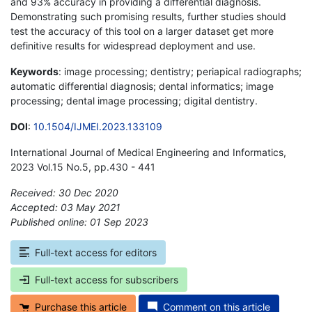
and 93% accuracy in providing a differential diagnosis.
Demonstrating such promising results, further studies should
test the accuracy of this tool on a larger dataset get more
definitive results for widespread deployment and use.
Keywords
: image processing; dentistry; periapical radiographs;
automatic differential diagnosis; dental informatics; image
processing; dental image processing; digital dentistry.
DOI
:
10.1504/IJMEI.2023.133109
International Journal of Medical Engineering and Informatics,
2023 Vol.15 No.5, pp.430 - 441
Received: 30 Dec 2020
Accepted: 03 May 2021
Published online: 01 Sep 2023
*
Full-text access for editors
Full-text access for subscribers
Purchase this article
Comment on this article