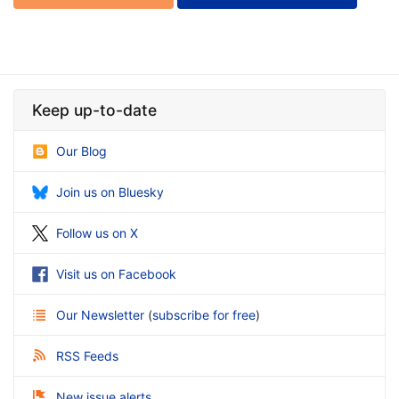
Keep up-to-date
Our Blog
Join us on Bluesky
Follow us on X
Visit us on Facebook
Our Newsletter
(
subscribe for free
)
RSS Feeds
New issue alerts