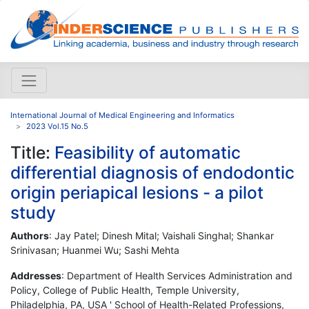
International Journal of Medical Engineering and Informatics
2023 Vol.15 No.5
Title:
Feasibility of automatic
differential diagnosis of endodontic
origin periapical lesions - a pilot
study
Authors
: Jay Patel; Dinesh Mital; Vaishali Singhal; Shankar
Srinivasan; Huanmei Wu; Sashi Mehta
Addresses
: Department of Health Services Administration and
Policy, College of Public Health, Temple University,
Philadelphia, PA, USA ' School of Health-Related Professions,