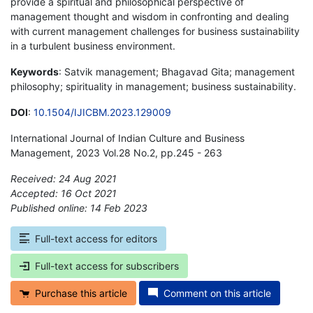
provide a spiritual and philosophical perspective of
management thought and wisdom in confronting and dealing
with current management challenges for business sustainability
in a turbulent business environment.
Keywords
: Satvik management; Bhagavad Gita; management
philosophy; spirituality in management; business sustainability.
DOI
:
10.1504/IJICBM.2023.129009
International Journal of Indian Culture and Business
Management, 2023 Vol.28 No.2, pp.245 - 263
Received: 24 Aug 2021
Accepted: 16 Oct 2021
Published online: 14 Feb 2023
*
Full-text access for editors
Full-text access for subscribers
Purchase this article
Comment on this article