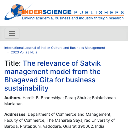
International Journal of Indian Culture and Business Management
2023 Vol.28 No.2
Title:
The relevance of Satvik
management model from the
Bhagavad Gita for business
sustainability
Authors
: Hardik B. Bhadeshiya; Parag Shukla; Balakrishnan
Muniapan
Addresses
: Department of Commerce and Management,
Faculty of Commerce, The Maharaja Sayajirao University of
Baroda, Pratapgunj, Vadodara, Gujarat 390002, India '