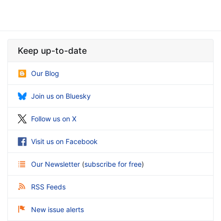
Keep up-to-date
Our Blog
Join us on Bluesky
Follow us on X
Visit us on Facebook
Our Newsletter
(
subscribe for free
)
RSS Feeds
New issue alerts