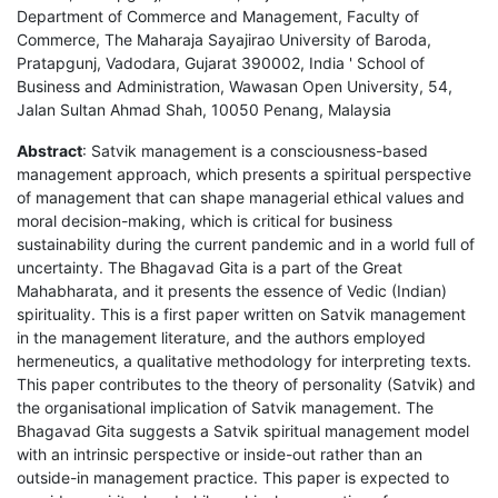
Department of Commerce and Management, Faculty of
Commerce, The Maharaja Sayajirao University of Baroda,
Pratapgunj, Vadodara, Gujarat 390002, India ' School of
Business and Administration, Wawasan Open University, 54,
Jalan Sultan Ahmad Shah, 10050 Penang, Malaysia
Abstract
: Satvik management is a consciousness-based
management approach, which presents a spiritual perspective
of management that can shape managerial ethical values and
moral decision-making, which is critical for business
sustainability during the current pandemic and in a world full of
uncertainty. The Bhagavad Gita is a part of the Great
Mahabharata, and it presents the essence of Vedic (Indian)
spirituality. This is a first paper written on Satvik management
in the management literature, and the authors employed
hermeneutics, a qualitative methodology for interpreting texts.
This paper contributes to the theory of personality (Satvik) and
the organisational implication of Satvik management. The
Bhagavad Gita suggests a Satvik spiritual management model
with an intrinsic perspective or inside-out rather than an
outside-in management practice. This paper is expected to