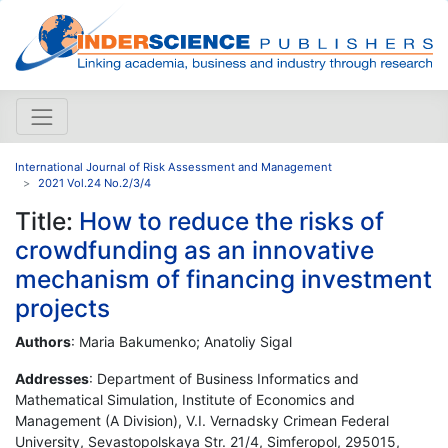
International Journal of Risk Assessment and Management
2021 Vol.24 No.2/3/4
Title:
How to reduce the risks of
crowdfunding as an innovative
mechanism of financing investment
projects
Authors
: Maria Bakumenko; Anatoliy Sigal
Addresses
: Department of Business Informatics and
Mathematical Simulation, Institute of Economics and
Management (A Division), V.I. Vernadsky Crimean Federal
University, Sevastopolskaya Str. 21/4, Simferopol, 295015,