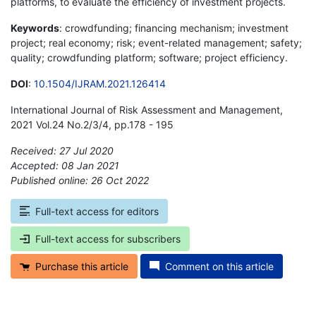
platforms, to evaluate the efficiency of investment projects.
Keywords
: crowdfunding; financing mechanism; investment
project; real economy; risk; event-related management; safety;
quality; crowdfunding platform; software; project efficiency.
DOI
:
10.1504/IJRAM.2021.126414
International Journal of Risk Assessment and Management,
2021 Vol.24 No.2/3/4, pp.178 - 195
Received: 27 Jul 2020
Accepted: 08 Jan 2021
Published online: 26 Oct 2022
*
Full-text access for editors
Full-text access for subscribers
Purchase this article
Comment on this article