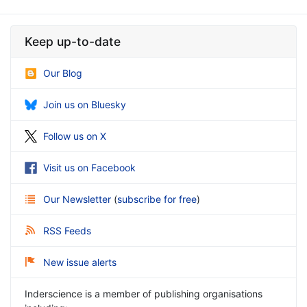
Keep up-to-date
Our Blog
Join us on Bluesky
Follow us on X
Visit us on Facebook
Our Newsletter
(
subscribe for free
)
RSS Feeds
New issue alerts
Inderscience is a member of publishing organisations