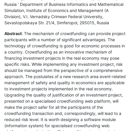
Russia ' Department of Business Informatics and Mathematical
Simulation, Institute of Economics and Management (A
Division), V.I. Vernadsky Crimean Federal University,
Sevastopolskaya Str. 21/4, Simferopol, 295015, Russia
Abstract
: The mechanism of crowdfunding can provide project
participants with a number of significant advantages. The
technology of crowdfunding is good for economic processes in
a country. Crowdfunding as an innovative mechanism of
financing investment projects in the real economy may pose
specific risks. While implementing any investment project, risk
should be managed from the perspective of a comprehensive
approach. The postulates of a new research area event-related
management of safety and quality in economics are applicable
to investment projects implemented in the real economy.
Upgrading the quality of justification of an investment project,
presented on a specialised crowdfunding web platform, will
make the project safer for all the participants of the
crowdfunding transaction and, correspondingly, will lead to a
reduced risk level. It is worth designing a software module
(information system) for specialised crowdfunding web