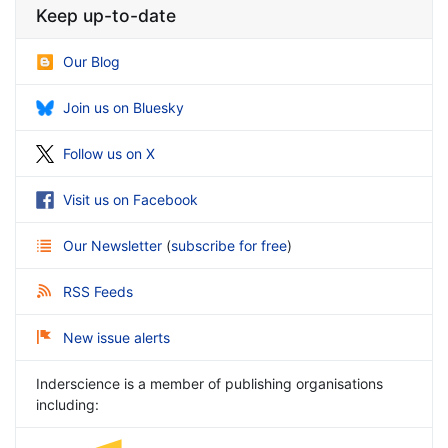
Keep up-to-date
Our Blog
Join us on Bluesky
Follow us on X
Visit us on Facebook
Our Newsletter
(
subscribe for free
)
RSS Feeds
New issue alerts
Inderscience is a member of publishing organisations
including: