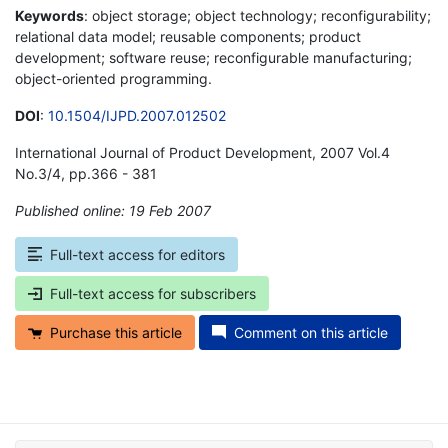
Keywords
: object storage; object technology; reconfigurability;
relational data model; reusable components; product
development; software reuse; reconfigurable manufacturing;
object-oriented programming.
DOI
:
10.1504/IJPD.2007.012502
International Journal of Product Development, 2007 Vol.4
No.3/4, pp.366 - 381
Published online: 19 Feb 2007
*
Full-text access for editors
Full-text access for subscribers
Purchase this article
Comment on this article