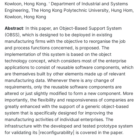
Kowloon, Hong Kong. ' Department of Industrial and Systems
Engineering, The Hong Kong Polytechnic University, Hung Hom,
Kowloon, Hong Kong
Abstract
: In this paper, an Object-Based Support System
(OBSS), which is designed to be deployed in existing
manufacturing firms with the objective to reorganise the job
and process functions concerned, is proposed. The
implementation of this system is based on the object
technology concept, which considers most of the enterprise
applications to consist of reusable software components, which
are themselves built by other elements made up of relevant
manufacturing data. Whenever there is any change of
requirements, only the reusable software components are
altered or just slightly modified to form a new component. More
importantly, the flexibility and responsiveness of companies are
greatly enhanced with the support of a generic object-based
system that is specifically designed for improving the
manufacturing activities of individual enterprises. The
infrastructure with the developed and tested prototype system
for validating its |reconfigurability| is covered in the paper.