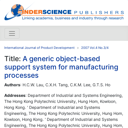
International Journal of Product Development
2007 Vol.4 No.3/4
Title:
A generic object-based
support system for manufacturing
processes
Authors
: H.C.W. Lau, C.X.H. Tang, C.K.M. Lee, G.T.S. Ho
Addresses
: Department of Industrial and Systems Engineering,
The Hong Kong Polytechnic University, Hung Hom, Kowloon,
Hong Kong. ' Department of Industrial and Systems
Engineering, The Hong Kong Polytechnic University, Hung Hom,
Kowloon, Hong Kong. ' Department of Industrial and Systems
Engineering, The Hong Kong Polytechnic University, Hung Hom,