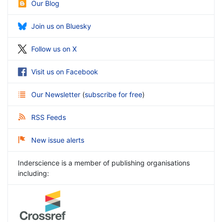
Our Blog
Join us on Bluesky
Follow us on X
Visit us on Facebook
Our Newsletter
(
subscribe for free
)
RSS Feeds
New issue alerts
Inderscience is a member of publishing organisations
including: