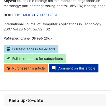
Keywords
: flexible tooling; flexible manufacturing; precision
metrology; part centring; tooling control; labVIEW; bearing rings.
DOI
:
10.1504/IJCAT.2007.012331
International Journal of Computer Applications in Technology,
2007 Vol.28 No.1, pp.52 - 62
Published online: 06 Feb 2007
*
Full-text access for editors
Full-text access for subscribers
Purchase this article
Comment on this article
Keep up-to-date