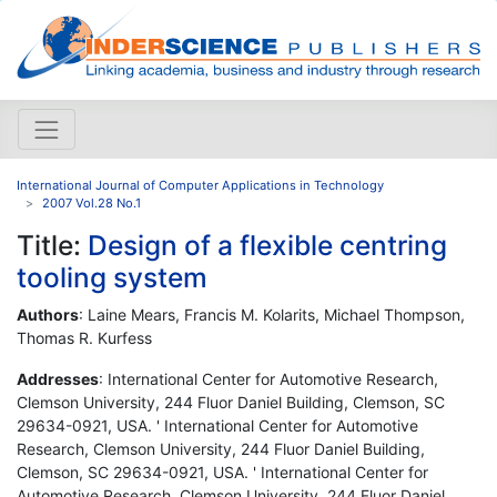
International Journal of Computer Applications in Technology
2007 Vol.28 No.1
Title:
Design of a flexible centring
tooling system
Authors
: Laine Mears, Francis M. Kolarits, Michael Thompson,
Thomas R. Kurfess
Addresses
: International Center for Automotive Research,
Clemson University, 244 Fluor Daniel Building, Clemson, SC
29634-0921, USA. ' International Center for Automotive
Research, Clemson University, 244 Fluor Daniel Building,
Clemson, SC 29634-0921, USA. ' International Center for
Automotive Research, Clemson University, 244 Fluor Daniel