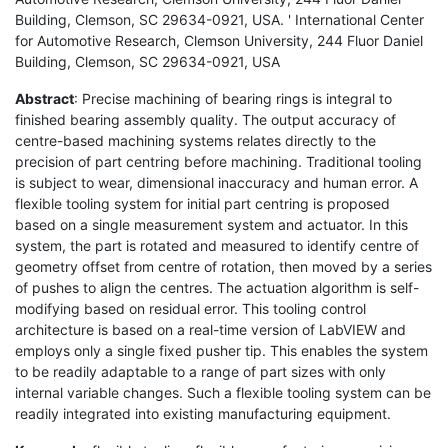
Building, Clemson, SC 29634-0921, USA. ' International Center
for Automotive Research, Clemson University, 244 Fluor Daniel
Building, Clemson, SC 29634-0921, USA
Abstract
: Precise machining of bearing rings is integral to
finished bearing assembly quality. The output accuracy of
centre-based machining systems relates directly to the
precision of part centring before machining. Traditional tooling
is subject to wear, dimensional inaccuracy and human error. A
flexible tooling system for initial part centring is proposed
based on a single measurement system and actuator. In this
system, the part is rotated and measured to identify centre of
geometry offset from centre of rotation, then moved by a series
of pushes to align the centres. The actuation algorithm is self-
modifying based on residual error. This tooling control
architecture is based on a real-time version of LabVIEW and
employs only a single fixed pusher tip. This enables the system
to be readily adaptable to a range of part sizes with only
internal variable changes. Such a flexible tooling system can be
readily integrated into existing manufacturing equipment.