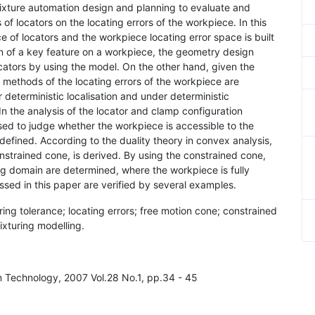
n fixture automation design and planning to evaluate and
 of locators on the locating errors of the workpiece. In this
of locators and the workpiece locating error space is built
on of a key feature on a workpiece, the geometry design
ocators by using the model. On the other hand, given the
g methods of the locating errors of the workpiece are
r deterministic localisation and under deterministic
n the analysis of the locator and clamp configuration
used to judge whether the workpiece is accessible to the
s defined. According to the duality theory in convex analysis,
nstrained cone, is derived. By using the constrained cone,
ng domain are determined, where the workpiece is fully
ssed in this paper are verified by several examples.
turing tolerance; locating errors; free motion cone; constrained
fixturing modelling.
in Technology, 2007 Vol.28 No.1, pp.34 - 45