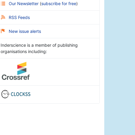
Our Newsletter
(
subscribe for free
)
RSS Feeds
New issue alerts
Inderscience is a member of publishing
organisations including: