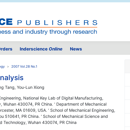
rders
Inderscience
Online
News
ogy
2007 Vol.28 No.1
nalysis
ong Tang, You-Lun Xiong
ngineering, National Key Lab of Digital Manufacturing,
y, Wuhan 430074, PR China. ' Department of Mechanical
orcester, MA 01609, USA. ' School of Mechanical Engineering,
ou 510641, PR China. ' School of Mechanical Science and
and Technology, Wuhan 430074, PR China