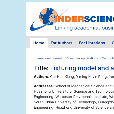
Home
For Authors
For Librarians
O
International Journal of Computer Applications in Technol
Title:
Fixturing model and a
Authors
: Cai-Hua Xiong, Yiming Kevin Rong, Y
Addresses
: School of Mechanical Science and E
Huazhong University of Science and Technolog
Engineering, Worcester Polytechnic Institute, W
South China University of Technology, Guangzh
Engineering, Huazhong University of Science 