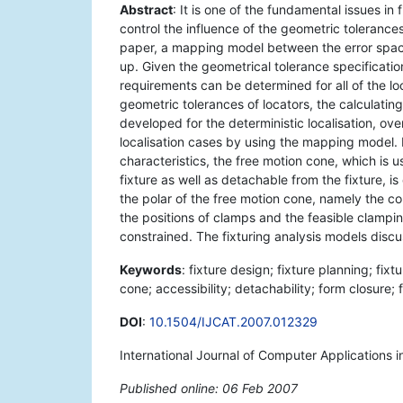
Abstract
: It is one of the fundamental issues i
control the influence of the geometric tolerances
paper, a mapping model between the error space 
up. Given the geometrical tolerance specificati
requirements can be determined for all of the l
geometric tolerances of locators, the calculatin
developed for the deterministic localisation, ove
localisation cases by using the mapping model. I
characteristics, the free motion cone, which is 
fixture as well as detachable from the fixture, i
the polar of the free motion cone, namely the co
the positions of clamps and the feasible clampi
constrained. The fixturing analysis models discu
Keywords
: fixture design; fixture planning; fix
cone; accessibility; detachability; form closure; 
DOI
:
10.1504/IJCAT.2007.012329
International Journal of Computer Applications 
Published online: 06 Feb 2007
*