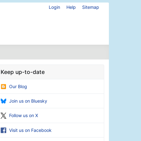
Login
Help
Sitemap
Keep up-to-date
Our Blog
Join us on Bluesky
Follow us on X
Visit us on Facebook