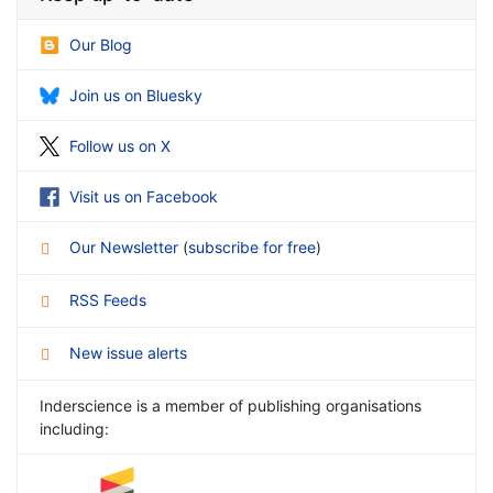
Our Blog
Join us on Bluesky
Follow us on X
Visit us on Facebook
Our Newsletter
(
subscribe for free
)
RSS Feeds
New issue alerts
Inderscience is a member of publishing organisations
including: