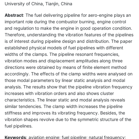
University of China, Tianjin, China
Abstract
: The fuel delivering pipeline for aero-engine plays an
important role during the combustor burning, engine control
and regulation to make the engine in good operation condition.
Therefore, understanding the vibration features of the pipelines
is of interest during pipeline design and distribution. The paper
established physical models of fuel pipelines with different
widths of the clamps. The pipeline resonant frequencies,
vibration modes and displacement amplitudes along three
directions were obtained by means of finite element method
accordingly. The effects of the clamp widths were analysed on
those modal parameters by linear static analysis and modal
analysis. The results show that the pipeline vibration frequency
increases with vibration orders and also shows cluster
characteristics. The linear static and modal analysis reveals
similar tendencies. The clamp width increases the pipeline
stiffness and improves its vibrating frequency. Besides, the
vibration shapes revolve due to the symmetric structure of the
fuel pipelines.
Keywords
: aviation engine; fuel pipeline; natural frequency;