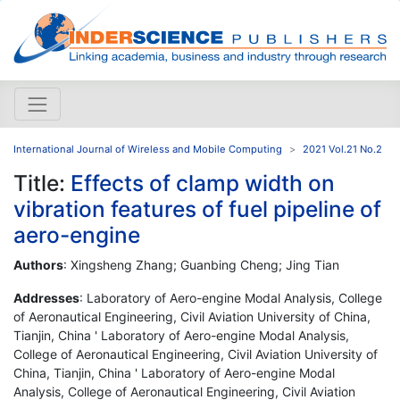
International Journal of Wireless and Mobile Computing
2021 Vol.21 No.2
Title:
Effects of clamp width on
vibration features of fuel pipeline of
aero-engine
Authors
: Xingsheng Zhang; Guanbing Cheng; Jing Tian
Addresses
: Laboratory of Aero-engine Modal Analysis, College
of Aeronautical Engineering, Civil Aviation University of China,
Tianjin, China ' Laboratory of Aero-engine Modal Analysis,
College of Aeronautical Engineering, Civil Aviation University of
China, Tianjin, China ' Laboratory of Aero-engine Modal
Analysis, College of Aeronautical Engineering, Civil Aviation