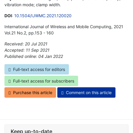
vibration mode; clamp width.
DOI
:
10.1504/IJWMC.2021.120020
International Journal of Wireless and Mobile Computing, 2021
Vol.21 No.2, pp.153 - 160
Received: 20 Jul 2021
Accepted: 11 Sep 2021
Published online: 04 Jan 2022
*
Full-text access for editors
Full-text access for subscribers
Purchase this article
Comment on this article
Keep up-to-date