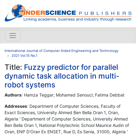
International Journal of Computer Aided Engineering and Technology
2021 Vol.15 No.1
Title:
Fuzzy predictor for parallel
dynamic task allocation in multi-
robot systems
Authors
: Hamza Teggar; Mohamed Senouci; Fatima Debbat
Addresses
: Department of Computer Sciences, Faculty of
Exact Sciences, University Ahmed Ben Bella Oran 1, Oran,
Algeria ' Department of Computer Sciences, University Ahmed
Ben Bella Oran 1, National Polytechnic School Maurice Audin of
Oran, ENP D'Oran Ex ENSET, Rue D, Es Senia, 31000, Algeria '