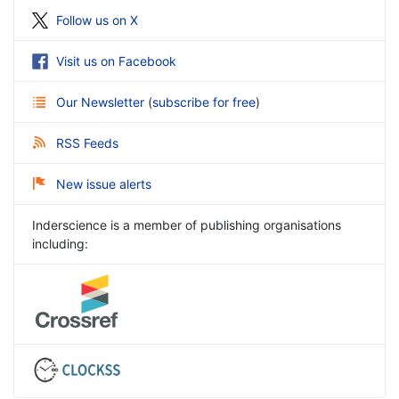
Follow us on X
Visit us on Facebook
Our Newsletter
(
subscribe for free
)
RSS Feeds
New issue alerts
Inderscience is a member of publishing organisations
including: