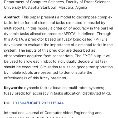
Department of Computer Sciences, Faculty of Exact Sciences,
University Mustapha Stanbouli, Mascara, Algeria
Abstract
: This paper presents a model to decompose complex
tasks in the form of elemental tasks executed in parallel by
multi robots. In this model, a criterion of accuracy in the parallel
dynamic tasks allocation process (APDTA) is defined. Through
this APDTA, a predictor based on fuzzy logic called FP-TE is
developed to evaluate the importance of elemental tasks in the
system. The inputs of this predictor are described as
observations acquired from sensor data. The FP-TE output will
be used to allow each robot to individually decide what task
should be executed. Simulation results on goods transportation
by mobile robots are presented to demonstrate the
effectiveness of this fuzzy predictor.
Keywords
: dynamic tasks allocation; multi-robot systems;
fuzzy predictor; accuracy in tasks allocation; distributed MRS.
DOI
:
10.1504/IJCAET.2021.115944
International Journal of Computer Aided Engineering and