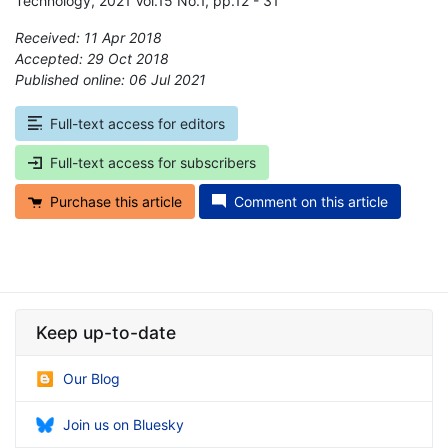
Technology, 2021 Vol.15 No.1, pp.12 - 31
Received: 11 Apr 2018
Accepted: 29 Oct 2018
Published online: 06 Jul 2021
*
Full-text access for editors
Full-text access for subscribers
Purchase this article
Comment on this article
Keep up-to-date
Our Blog
Join us on Bluesky