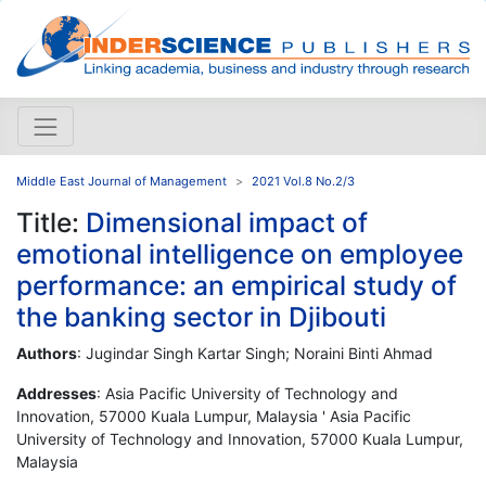
Middle East Journal of Management
2021 Vol.8 No.2/3
Title:
Dimensional impact of
emotional intelligence on employee
performance: an empirical study of
the banking sector in Djibouti
Authors
: Jugindar Singh Kartar Singh; Noraini Binti Ahmad
Addresses
: Asia Pacific University of Technology and
Innovation, 57000 Kuala Lumpur, Malaysia ' Asia Pacific
University of Technology and Innovation, 57000 Kuala Lumpur,
Malaysia