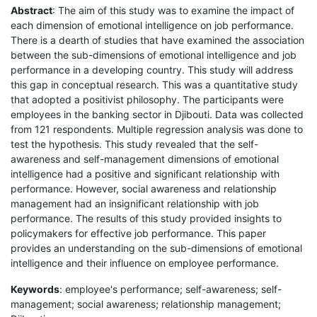
Abstract
: The aim of this study was to examine the impact of
each dimension of emotional intelligence on job performance.
There is a dearth of studies that have examined the association
between the sub-dimensions of emotional intelligence and job
performance in a developing country. This study will address
this gap in conceptual research. This was a quantitative study
that adopted a positivist philosophy. The participants were
employees in the banking sector in Djibouti. Data was collected
from 121 respondents. Multiple regression analysis was done to
test the hypothesis. This study revealed that the self-
awareness and self-management dimensions of emotional
intelligence had a positive and significant relationship with
performance. However, social awareness and relationship
management had an insignificant relationship with job
performance. The results of this study provided insights to
policymakers for effective job performance. This paper
provides an understanding on the sub-dimensions of emotional
intelligence and their influence on employee performance.
Keywords
: employee's performance; self-awareness; self-
management; social awareness; relationship management;