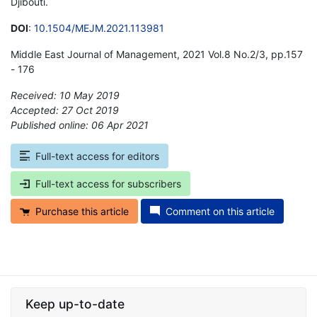
Djibouti.
DOI
:
10.1504/MEJM.2021.113981
Middle East Journal of Management, 2021 Vol.8 No.2/3, pp.157
- 176
Received: 10 May 2019
Accepted: 27 Oct 2019
Published online: 06 Apr 2021
*
Full-text access for editors
Full-text access for subscribers
Purchase this article
Comment on this article
Keep up-to-date