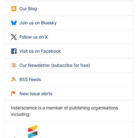
Our Blog
Join us on Bluesky
Follow us on X
Visit us on Facebook
Our Newsletter
(
subscribe for free
)
RSS Feeds
New issue alerts
Inderscience is a member of publishing organisations
including: