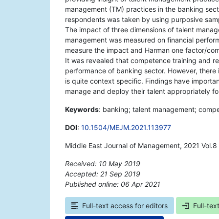
management (TM) practices in the banking sect
respondents was taken by using purposive sampl
The impact of three dimensions of talent manag
management was measured on financial performa
measure the impact and Harman one factor/com
It was revealed that competence training and r
performance of banking sector. However, there 
is quite context specific. Findings have importan
manage and deploy their talent appropriately for 
Keywords
: banking; talent management; compet
DOI
:
10.1504/MEJM.2021.113977
Middle East Journal of Management, 2021 Vol.8 
Received: 10 May 2019
Accepted: 21 Sep 2019
Published online: 06 Apr 2021
*
Full-text access for editors
Full-tex