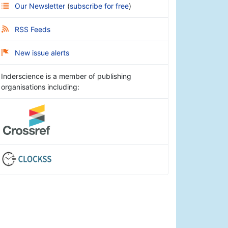
Our Newsletter
(
subscribe for free
)
RSS Feeds
New issue alerts
Inderscience is a member of publishing
organisations including: