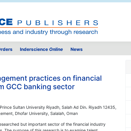
rders
Inderscience
Online
News
agement practices on financial
om GCC banking sector
, Prince Sultan University Riyadh, Salah Ad Din، Riyadh 12435,
ement, Dhofar University, Salalah, Oman
esearched but important sector of the financial industry
. The purpose of this research is to examine talent