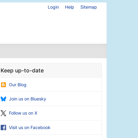
Login
Help
Sitemap
Keep up-to-date
Our Blog
Join us on Bluesky
Follow us on X
Visit us on Facebook