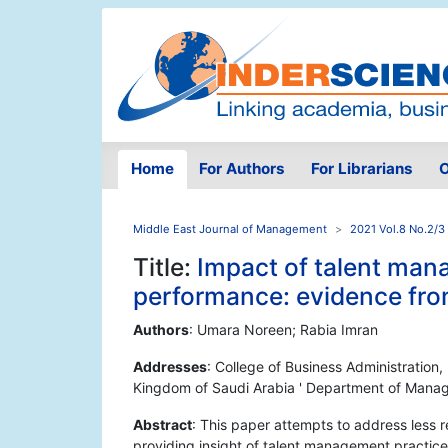
Home
For Authors
For Librarians
O
Middle East Journal of Management
2021 Vol.8 No.2/3
Title:
Impact of talent man
performance: evidence fr
Authors
: Umara Noreen; Rabia Imran
Addresses
: College of Business Administration
Kingdom of Saudi Arabia ' Department of Manag
Abstract
: This paper attempts to address less r
providing insight of talent management practices