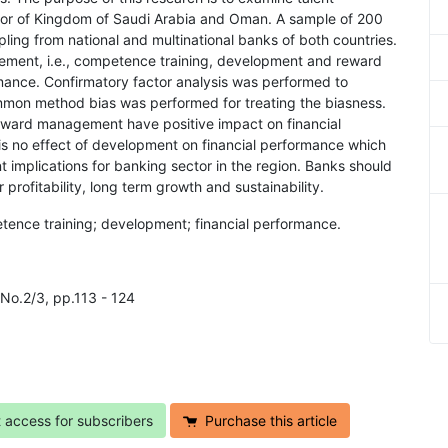
or of Kingdom of Saudi Arabia and Oman. A sample of 200
ing from national and multinational banks of both countries.
ement, i.e., competence training, development and reward
nce. Confirmatory factor analysis was performed to
mon method bias was performed for treating the biasness.
eward management have positive impact on financial
is no effect of development on financial performance which
t implications for banking sector in the region. Banks should
profitability, long term growth and sustainability.
ence training; development; financial performance.
No.2/3, pp.113 - 124
t access for subscribers
Purchase this article